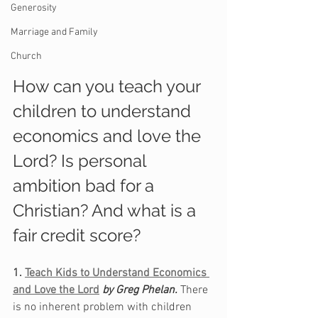
Generosity
Marriage and Family
Church
How can you teach your 
children to understand 
economics and love the 
Lord? Is personal 
ambition bad for a 
Christian? And what is a 
fair credit score?
1. 
Teach Kids to Understand Economics 
and Love the Lord
by Greg Phelan. 
There 
is no inherent problem with children 