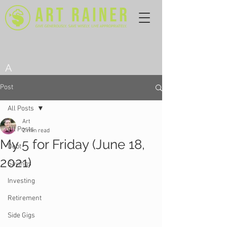
A
Post
All Posts
Art
All Posts
2 min read
My 5 for Friday (June 18,
Debt
2021)
Savings
Investing
Retirement
Side Gigs