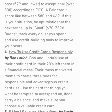
poor (579 and lower) to exceptional (over 
800) according to FICO. A Fair credit 
score like between 580 and 669. If this 
is your situation, be optimistic that the 
next range up is “Good” (670-739)! 
Budget, track every dollar you spend, 
and use credit-building tools to improve 
your score. 
4. 
How To Use Credit Cards Responsibly
by Bob Lotich.
Bob and Linda’s use of 
their credit card in their 20’s left them in 
a financial mess. Their mess motivated 
theme to create three rules for 
responsible and advantageous credit 
card use. Use the card for things you 
wont be tempted to overspend on, don’t 
carry a balance, and make sure you 
choose a valuable credit card. 