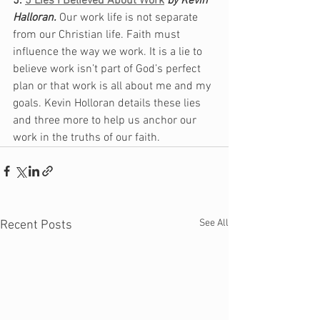
5. 
5 Lies I Believed About Work
by Kevin 
Halloran. 
Our work life is not separate 
from our Christian life. Faith must 
influence the way we work. It is a lie to 
believe work isn’t part of God’s perfect 
plan or that work is all about me and my 
goals. Kevin Holloran details these lies 
and three more to help us anchor our 
work in the truths of our faith. 
See All
Recent Posts