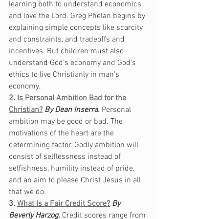
learning both to understand economics 
and love the Lord. Greg Phelan begins by 
explaining simple concepts like scarcity 
and constraints, and tradeoffs and 
incentives. But children must also 
understand God’s economy and God’s 
ethics to live Christianly in man’s 
economy.
2. 
Is Personal Ambition Bad for the 
Christian?
By Dean Inserra.
Personal 
ambition may be good or bad. The 
motivations of the heart are the 
determining factor. Godly ambition will 
consist of selflessness instead of 
selfishness, humility instead of pride, 
and an aim to please Christ Jesus in all 
that we do.  
3. 
What Is a Fair Credit Score?
By 
Beverly Harzog. 
Credit scores range from 