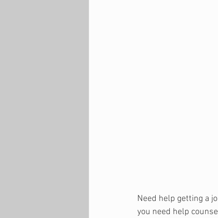
Need help getting a jo
you need help counsel