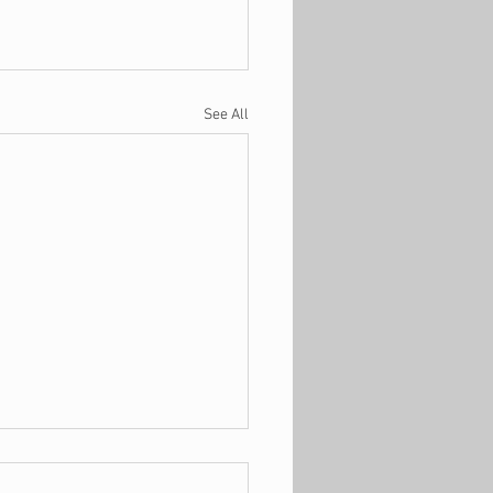
See All