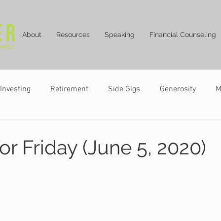
About
Resources
Speaking
Financial Counseling
Investing
Retirement
Side Gigs
Generosity
M
or Friday (June 5, 2020)