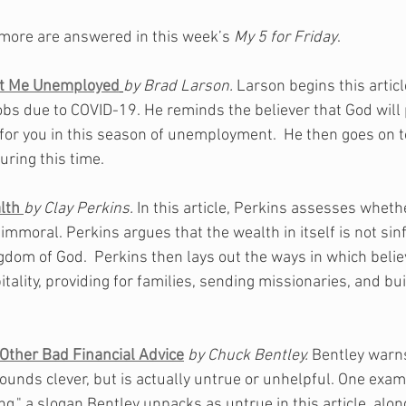
more are answered in this week’s 
My 5 for Friday
.
ft Me Unemployed
by Brad Larson. 
Larson begins this artic
obs due to COVID-19. He reminds the believer that God will p
for you in this season of unemployment.  He then goes on to 
during this time. 
lth 
by Clay Perkins.
 In this article, Perkins assesses wheth
r immoral. Perkins argues that the wealth in itself is not sinf
gdom of God.  Perkins then lays out the ways in which belie
itality, providing for families, sending missionaries, and bui
 Other Bad Financial Advice
by Chuck Bentley. 
Bentley warns
sounds clever, but is actually untrue or unhelpful. One examp
ing," a slogan Bentley unpacks as untrue in this article, alon