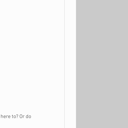
dhere to? Or do 