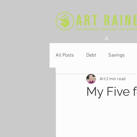
A
All Posts
Debt
Savings
Art
2 min read
Church
My Five f