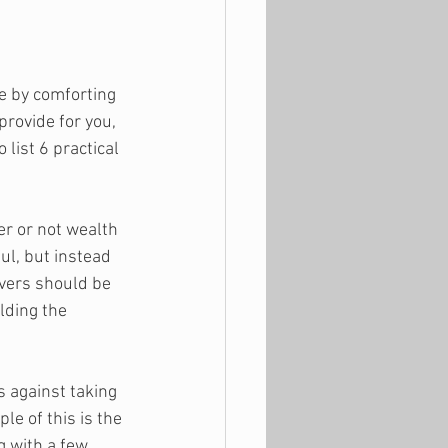
le by comforting 
rovide for you, 
list 6 practical 
er or not wealth 
ul, but instead 
vers should be 
lding the 
 against taking 
le of this is the 
g with a few 