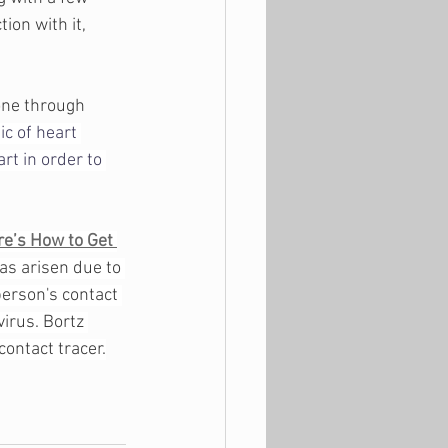
ion with it, 
 
one through 
c of heart 
rt in order to 
re’s How to Get 
has arisen due to 
person's contact 
irus. Bortz 
ontact tracer.