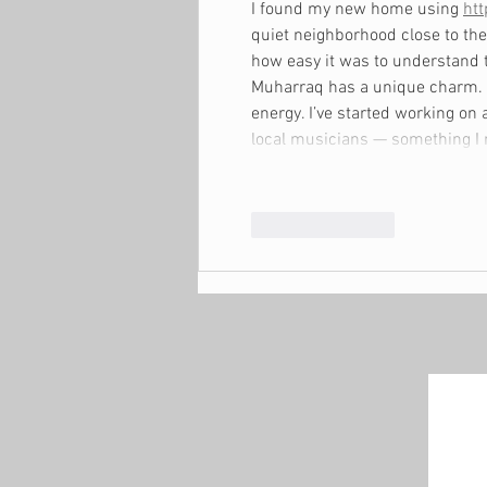
I found my new home using 
htt
quiet neighborhood close to the
how easy it was to understand t
Muharraq has a unique charm. T
energy. I’ve started working on
local musicians — something I
Like
Reply