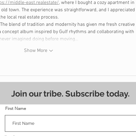
ps://middle-east.realestate/
, where I bought a cozy apartment in 
 old town. The experience was straightforward, and I appreciated
he local real estate process.
he blend of tradition and modernity has given me fresh creative 
 a concept album inspired by Gulf rhythms and collaborating with 
 never imagined doing before moving…
Show More
Join our tribe. Subscribe today.
First Name