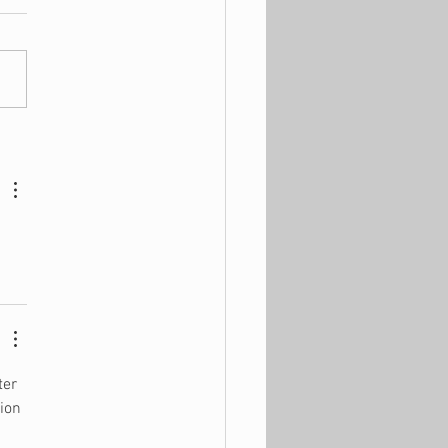
hings You Should NOT
on Black Friday
ter 
ion 