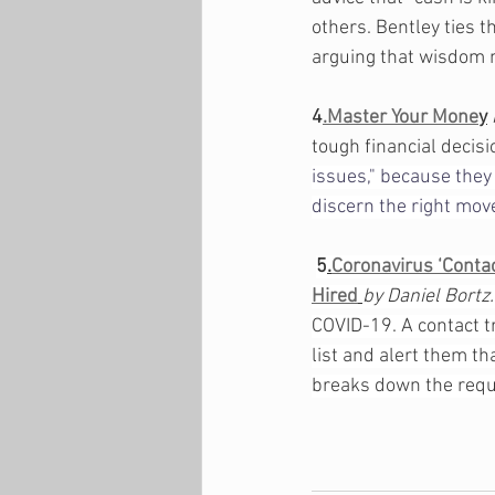
others. Bentley ties t
arguing that wisdom m
4
.Master Your Mone
y
tough financial decis
issues," because they 
discern the right mov
5
.
Coronavirus ‘Contac
Hired
by Daniel Bortz.
COVID-19. A contact t
list and alert them t
breaks down the requi