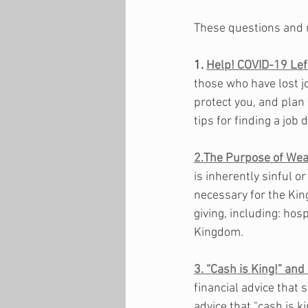
These questions and 
1. 
Help! COVID-19 Le
those who have lost j
protect you, and plan 
tips for finding a job 
2.The Purpose of Wea
is inherently sinful o
necessary for the Kin
giving, including: hosp
Kingdom. 
3. “Cash is King!” and
financial advice that 
advice that "cash is k