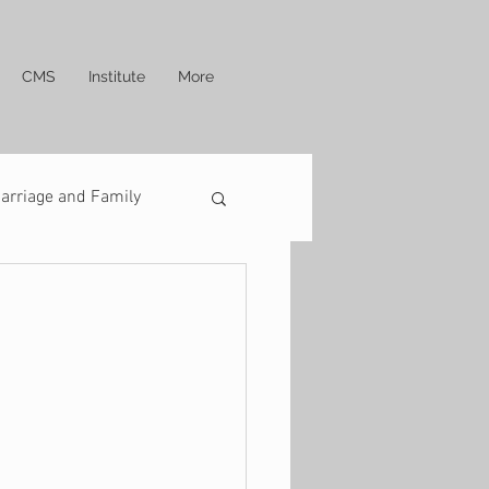
CMS
Institute
More
arriage and Family