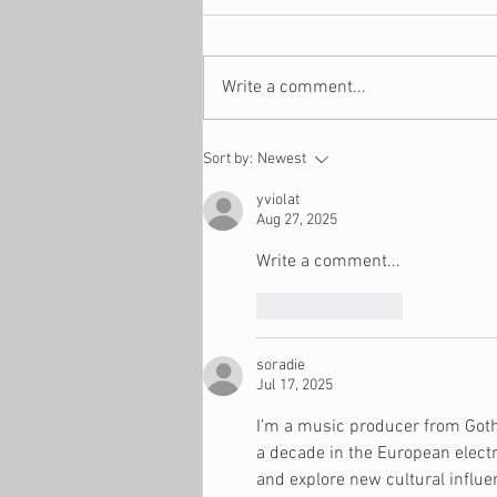
Write a comment...
5 Money Moves to Make in
Sort by:
Newest
December
yviolat
Aug 27, 2025
Write a comment...
Like
Reply
soradie
Jul 17, 2025
I’m a music producer from Gothe
a decade in the European electr
and explore new cultural influe