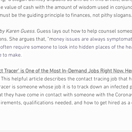
he value of cash with the amount of wisdom used in conjunct
ust be the guiding principle to finances, not pithy slogans.
by Karen Guess. 
Guess lays out how to help counsel some
ions. She argues that, "m
oney issues are always symptomati
often require someone to look into hidden places of the hea
e to make. 
t Tracer’ is One of the Most In-Demand Jobs Right Now. He
 
This helpful article describes the contact tracing job that 
racer is someone whose job it is to track down an infected 
hat they have come in contact with someone with the Coronav
rements, qualifications needed, and how to get hired as a c