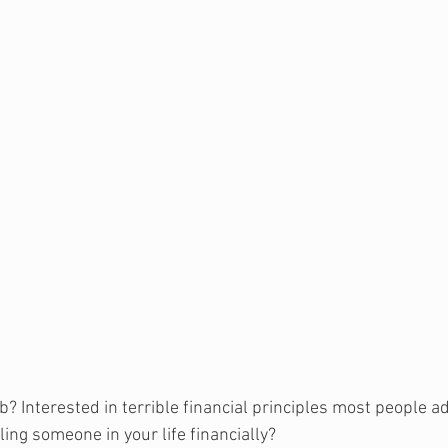
b? Interested in terrible financial principles most people a
ing someone in your life financially
?