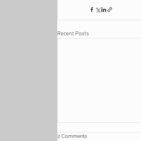
Recent Posts
2 Comments