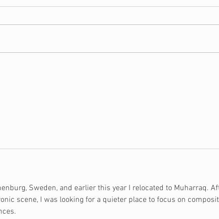
What is the Certified
10 T
Christian Financial
Buy 
Counselor Program?
nburg, Sweden, and earlier this year I relocated to Muharraq. Af
onic scene, I was looking for a quieter place to focus on composit
nces.