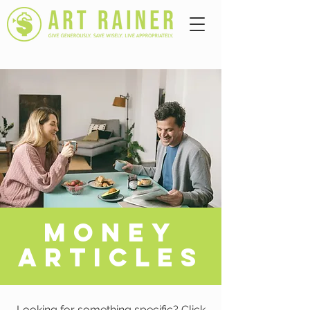
A
MONEY
ARTICLES
Looking for something specific? Click