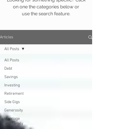
on one the categories below or
use the search feature.
Articles
All Posts
All Posts
Debt
Savings
Investing
Retirement
Side Gigs
Generosity
Marriage
and Family