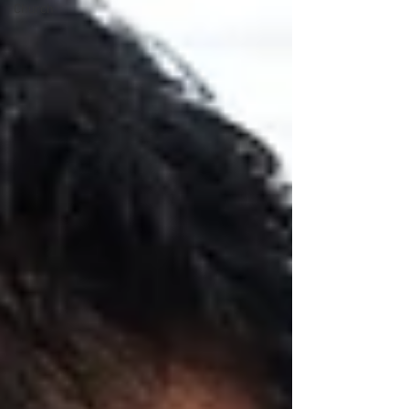
Church