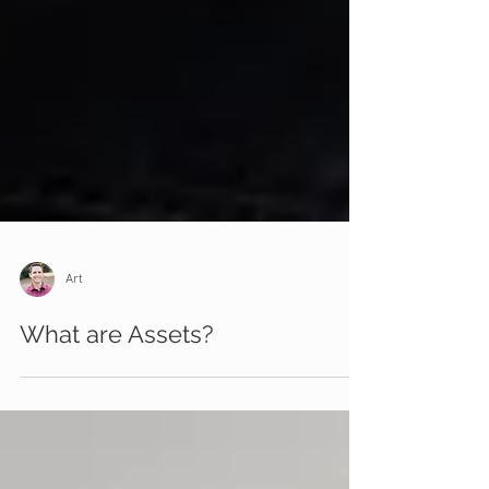
Art
What are Assets?