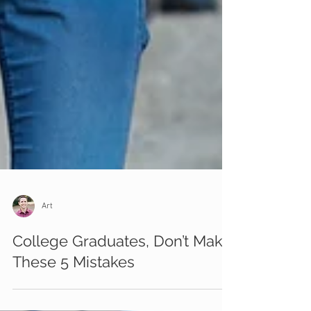
Art
College Graduates, Don’t Make