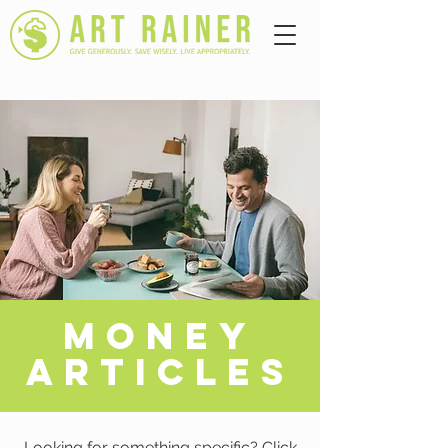
A
MONEY
ARTICLES
Looking for something specific? Click