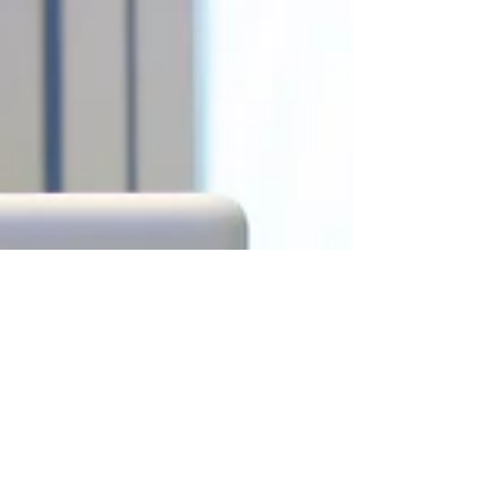
These 5 Mistakes