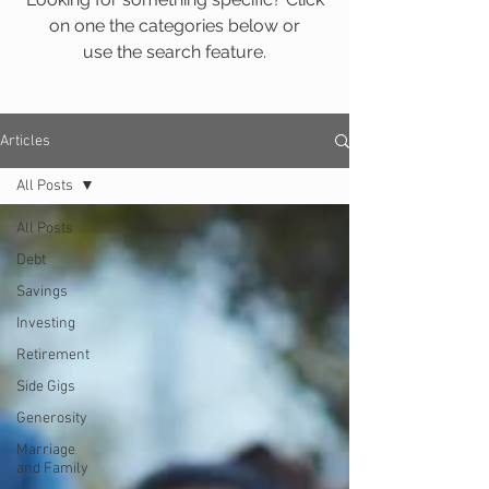
on one the categories below or
use the search feature.
Articles
All Posts
All Posts
Debt
Savings
Investing
Retirement
Side Gigs
Generosity
Marriage
and Family