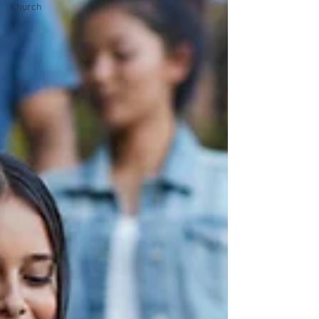
Church