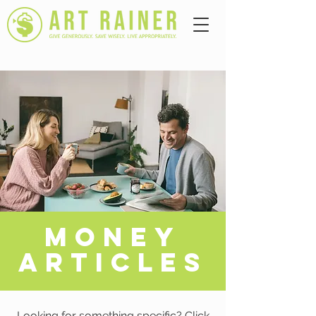
A
MONEY
ARTICLES
Looking for something specific? Click