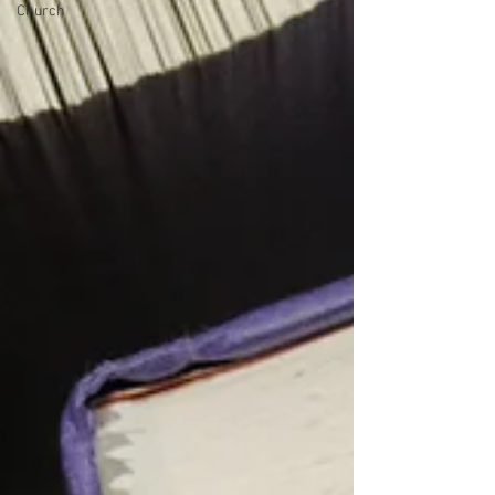
Church