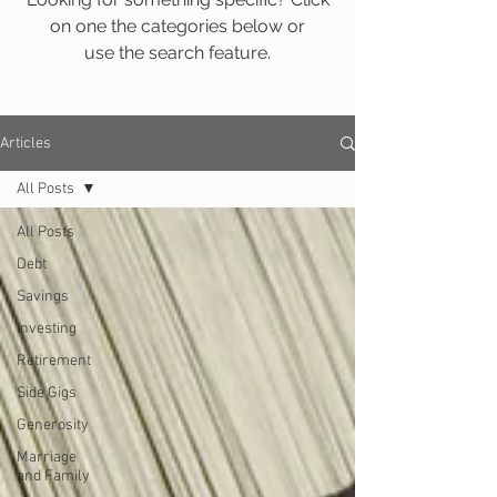
on one the categories below or
use the search feature.
Articles
All Posts
All Posts
Debt
Savings
Investing
Retirement
Side Gigs
Generosity
Marriage
and Family