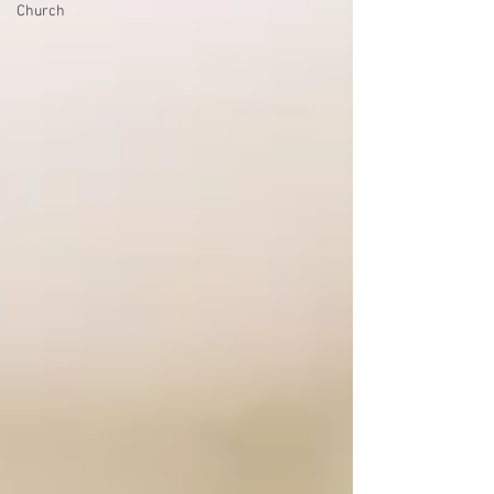
Church