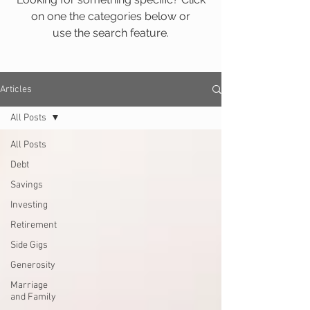
on one the categories below or
use the search feature.
Articles
All Posts
All Posts
Debt
Savings
Investing
Retirement
Side Gigs
Generosity
Marriage
and Family