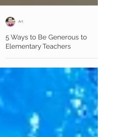
Art
5 Ways to Be Generous to
Elementary Teachers