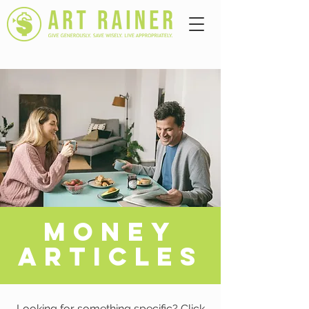
A
MONEY
ARTICLES
Looking for something specific? Click