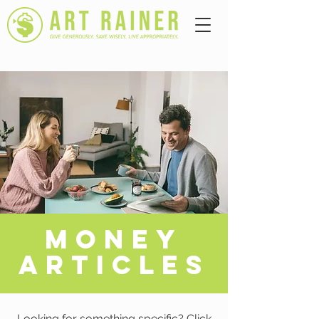
A
MONEY
ARTICLES
Looking for something specific? Click