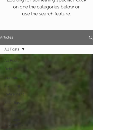
on one the categories below or
use the search feature.
Articles
All Posts
All Posts
Debt
Savings
Investing
Retirement
Side Gigs
Generosity
Marriage
and Family