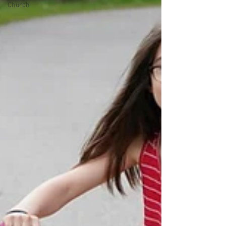
Church