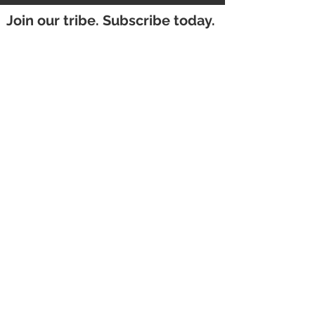
Join our tribe. Subscribe today.
First Name
Email