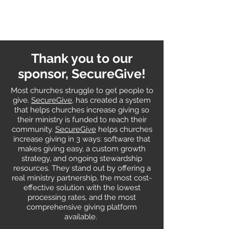
Thank you to our
sponsor, SecureGive!
Most churches struggle to get people to
give.
SecureGive
, has created a system
that helps churches increase giving so
their ministry is funded to reach their
community.
SecureGive
helps churches
increase giving in 3 ways: software that
makes giving easy, a custom growth
strategy, and ongoing stewardship
resources. They stand out by offering a
real ministry partnership, the most cost-
effective solution with the lowest
processing rates, and the most
comprehensive giving platform
available.