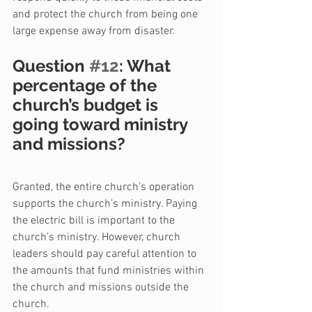
and protect the church from being one 
large expense away from disaster.
Question 
#12
: What 
percentage of the 
church’s budget is 
going toward ministry 
and missions?
Granted, the entire church’s operation 
supports the church’s ministry. Paying 
the electric bill is important to the 
church’s ministry. However, church 
leaders should pay careful attention to 
the amounts that fund ministries within 
the church and missions outside the 
church.