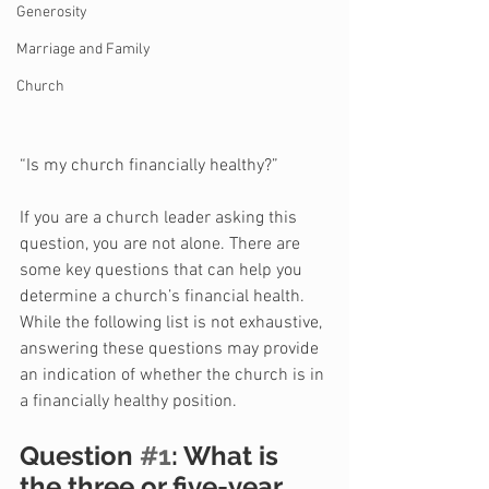
Generosity
Marriage and Family
Church
“Is my church financially healthy?”
If you are a church leader asking this 
question, you are not alone. There are 
some key questions that can help you 
determine a church’s financial health. 
While the following list is not exhaustive, 
answering these questions may provide 
an indication of whether the church is in 
a financially healthy position.
Question 
#1
: What is 
the three or five-year 