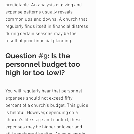
predictable. An analysis of giving and 
expense patterns usually reveals 
common ups and downs. A church that 
regularly finds itself in financial distress 
during certain seasons may be the 
result of poor financial planning.
Question 
#9
: Is the 
personnel budget too 
high (or too low)?
You will regularly hear that personnel 
expenses should not exceed fifty 
percent of a church’s budget. This guide 
is helpful. However, depending on a 
church’s life stage and context, these 
expenses may be higher or lower and 