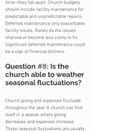
time—they fall apart. Church budgets 
should include facility maintenance for 
predictable and unpredictable repairs. 
Deferred maintenance only exacerbates 
facility issues. Rarely do the issues 
improve or become less costly to fix. 
Significant deferred maintenance could 
be a sign of financial distress.
Question 
#8
: Is the 
church able to weather 
seasonal fluctuations?
Church giving and expenses fluctuate 
throughout the year. A church can find 
itself in a season where giving 
decreases and expenses increase. 
These seasonal fluctuations are usually 