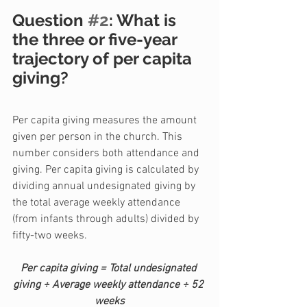
Question 
#2
: What is 
the three or five-year 
trajectory of per capita 
giving?
Per capita giving measures the amount 
given per person in the church. This 
number considers both attendance and 
giving. Per capita giving is calculated by 
dividing annual undesignated giving by 
the total average weekly attendance 
(from infants through adults) divided by 
fifty-two weeks.
Per capita giving = Total undesignated 
giving ÷ Average weekly attendance ÷ 52 
weeks