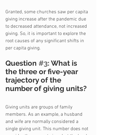
Granted, some churches saw per capita 
giving increase after the pandemic due 
to decreased attendance, not increased 
giving. So, it is important to explore the 
root causes of any significant shifts in 
per capita giving.
Question 
#3
: What is 
the three or five-year 
trajectory of the 
number of giving units?
Giving units are groups of family 
members. As an example, a husband 
and wife are normally considered a 
single giving unit. This number does not 