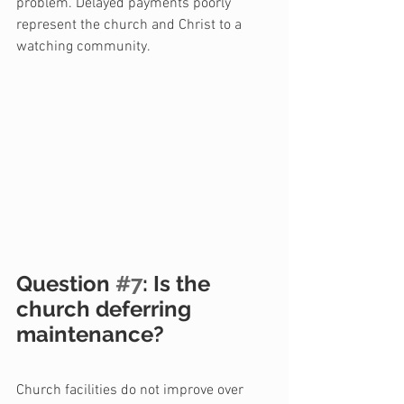
problem. Delayed payments poorly 
represent the church and Christ to a 
watching community.
Question 
#7
: Is the 
church deferring 
maintenance?
Church facilities do not improve over 