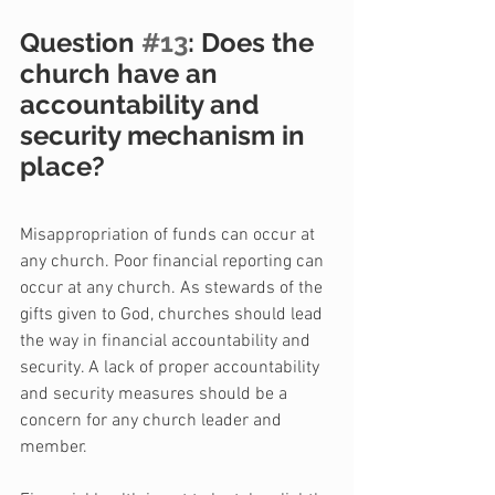
Question 
#13
: Does the 
church have an 
accountability and 
security mechanism in 
place?
Misappropriation of funds can occur at 
any church. Poor financial reporting can 
occur at any church. As stewards of the 
gifts given to God, churches should lead 
the way in financial accountability and 
security. A lack of proper accountability 
and security measures should be a 
concern for any church leader and 
member.