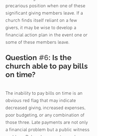
precarious position when one of these 
significant giving members leave. If a 
church finds itself reliant on a few 
givers, it may be wise to develop a 
financial action plan in the event one or 
some of these members leave.
Question 
#6
: Is the 
church able to pay bills 
on time?
The inability to pay bills on time is an 
obvious red flag that may indicate 
decreased giving, increased expenses, 
poor budgeting, or any combination of 
those three. Late payments are not only 
a financial problem but a public witness 