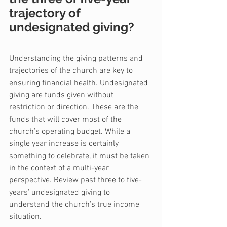
trajectory of 
undesignated giving?
Understanding the giving patterns and 
trajectories of the church are key to 
ensuring financial health. Undesignated 
giving are funds given without 
restriction or direction. These are the 
funds that will cover most of the 
church’s operating budget. While a 
single year increase is certainly 
something to celebrate, it must be taken 
in the context of a multi-year 
perspective. Review past three to five-
years’ undesignated giving to 
understand the church’s true income 
situation.