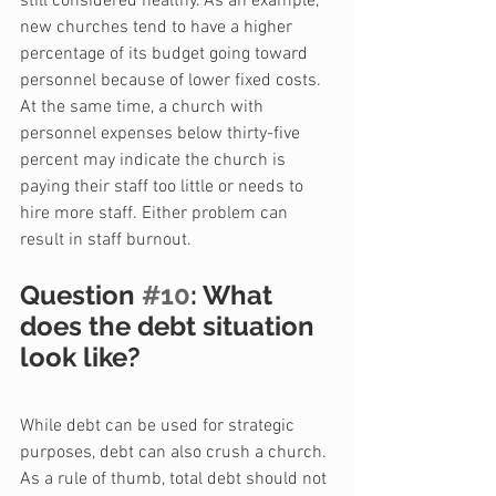
still considered healthy. As an example, 
new churches tend to have a higher 
percentage of its budget going toward 
personnel because of lower fixed costs. 
At the same time, a church with 
personnel expenses below thirty-five 
percent may indicate the church is 
paying their staff too little or needs to 
hire more staff. Either problem can 
result in staff burnout.
Question 
#10
: What 
does the debt situation 
look like?
While debt can be used for strategic 
purposes, debt can also crush a church. 
As a rule of thumb, total debt should not 