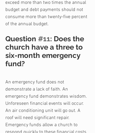
exceed more than two times the annual 
budget and debt payments should not 
consume more than twenty-five percent 
of the annual budget.
Question 
#11
: Does the 
church have a three to 
six-month emergency 
fund?
An emergency fund does not 
demonstrate a lack of faith. An 
emergency fund demonstrates wisdom. 
Unforeseen financial events will occur. 
An air conditioning unit will go out. A 
roof will need significant repair. 
Emergency funds allow a church to 
respond quickly to these financial costs 