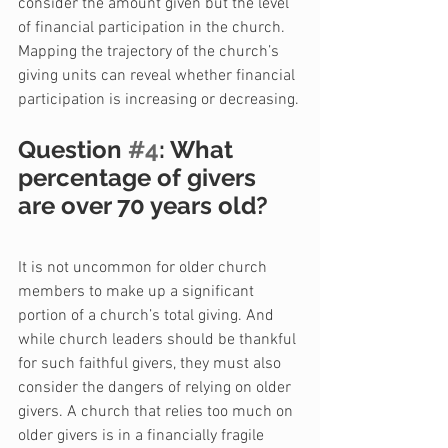
consider the amount given but the level 
of financial participation in the church. 
Mapping the trajectory of the church’s 
giving units can reveal whether financial 
participation is increasing or decreasing.
Question 
#4
: What 
percentage of givers 
are over 70 years old?
It is not uncommon for older church 
members to make up a significant 
portion of a church’s total giving. And 
while church leaders should be thankful 
for such faithful givers, they must also 
consider the dangers of relying on older 
givers. A church that relies too much on 
older givers is in a financially fragile 