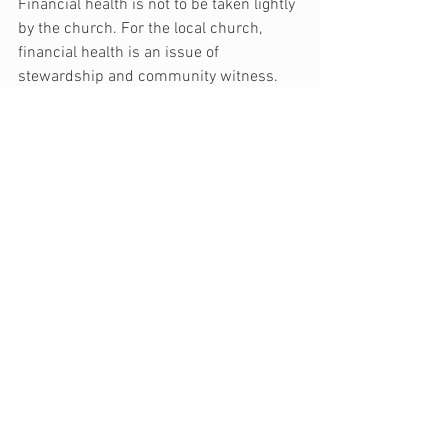
Financial health is not to be taken lightly 
by the church. For the local church, 
financial health is an issue of 
stewardship and community witness. 
As a church leader or lay leader, analyze 
your church’s financial health by using 
these thirteen questions as a starting 
point.
Note: This article was originally posted on 
SecureGive.com.
generosity
church
budget
ministry
financial health
Church
See All
Recent Posts