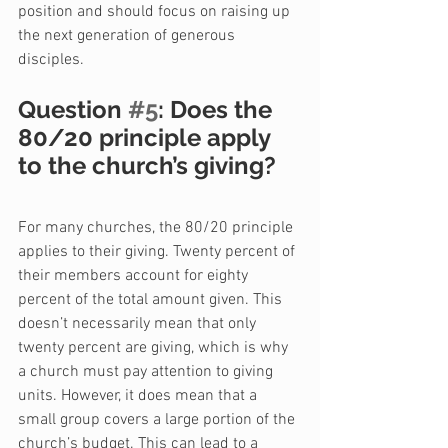
position and should focus on raising up 
the next generation of generous 
disciples.
Question 
#5
: Does the 
80/20 principle apply 
to the church’s giving?
For many churches, the 80/20 principle 
applies to their giving. Twenty percent of 
their members account for eighty 
percent of the total amount given. This 
doesn’t necessarily mean that only 
twenty percent are giving, which is why 
a church must pay attention to giving 
units. However, it does mean that a 
small group covers a large portion of the 
church’s budget. This can lead to a 