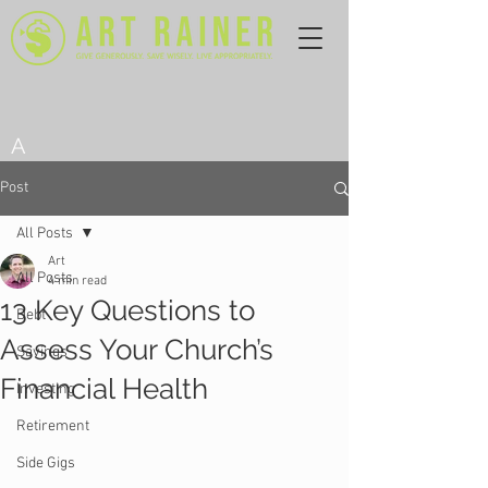
A
Post
All Posts
Art
All Posts
4 min read
13 Key Questions to
Debt
Assess Your Church’s
Savings
Financial Health
Investing
Retirement
Side Gigs