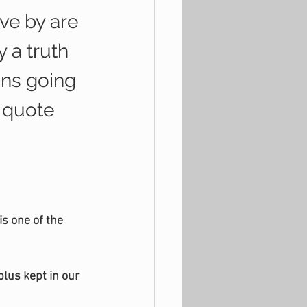
ve by are 
 a truth 
ons going 
a quote 
s one of the 
lus kept in our 