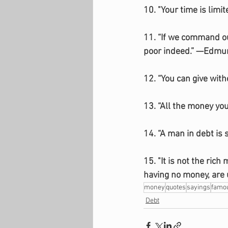
10. "Your time is limi
11. “If we command ou
poor indeed.” —Edmu
12. “You can give wit
13. “All the money yo
14. “A man in debt is
15. "It is not the ric
having no money, are 
money
quotes
sayings
famo
Debt