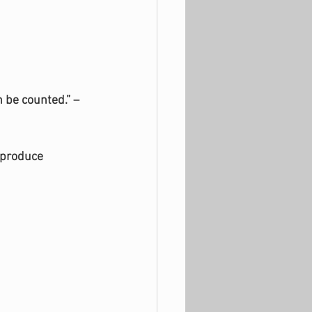
n be counted.” –
 produce 