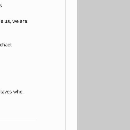
s
s us, we are 
ichael
slaves who, 