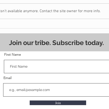
n't available anymore. Contact the site owner for more info.
5 Signs You May Need a
Shou
Christian Financial
Hou
Counselor
Join our tribe. Subscribe today.
First Name
Email
Join