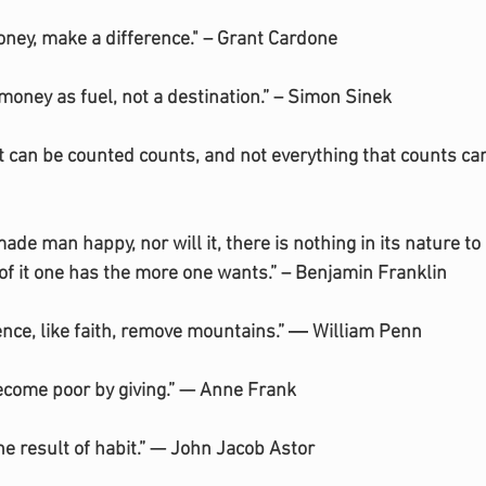
oney, make a difference." – Grant Cardone
money as fuel, not a destination.” – Simon Sinek
at can be counted counts, and not everything that counts ca
de man happy, nor will it, there is nothing in its nature to
f it one has the more one wants.” – Benjamin Franklin
gence, like faith, remove mountains.” ― William Penn
ecome poor by giving.” — Anne Frank
the result of habit.” — John Jacob Astor