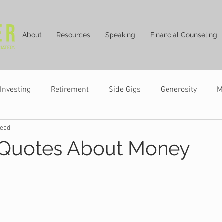
About
Resources
Speaking
Financial Counseling
Investing
Retirement
Side Gigs
Generosity
M
read
 Quotes About Money