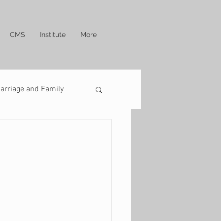
CMS
Institute
More
arriage and Family