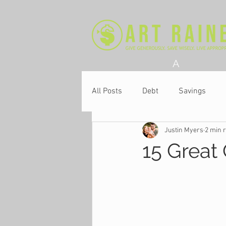
A
All Posts
Debt
Savings
Justin Myers
2 min 
Church
15 Great