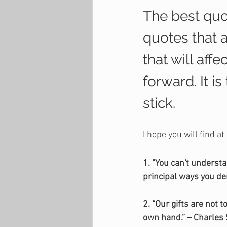
The best quot
quotes that 
that will aff
forward. It i
stick.
I hope you will find at
1. "You can't underst
principal ways you de
2. “Our gifts are not
own hand.” – Charles