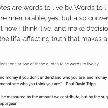
es are words to live by. Words to li
are memorable, yes, but also convey
ect how I think, live, and make decisi
s the life-affecting truth that makes 
 least one or two of these quotes to be words to live by.
and money if you don't understand who you are, and money i
monstrate who you think you are." – Paul David Tripp
 to be measured by the amount we contribute, but by the surp
 Spurgeon