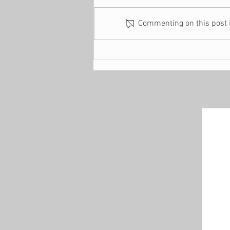
Commenting on this post is
4 Reasons Why You
Suddenly Find Yourself
Financially Stressed