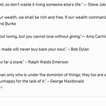
ted, so don't waste it living someone else's life." — Steve Job
r wealth, we shall be rich and free. If our wealth command
nd Burke
hout loving, but you cannot love without giving.”— Amy Carm
u made will never buy back your soul.” – Bob Dylan
 so far a slave.” – Ralph Waldo Emerson
h man only who is under the dominion of things; they too are 
unhappy for the lack of it." – George Macdonald
us