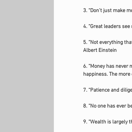
3. “Don’t just make m
4. “Great leaders see 
5. “Not everything th
Albert Einstein
6. “Money has never ma
happiness. The more o
7. “Patience and dili
8. “No one has ever b
9. “Wealth is largely 