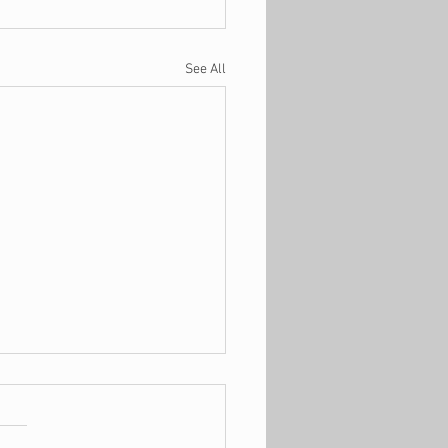
See All