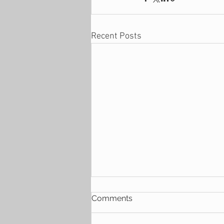
Recent Posts
Comments