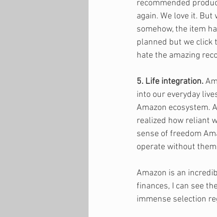
recommended products
again. We love it. But
somehow, the item has
planned but we click 
hate the amazing re
5. Life integration.
 Am
into our everyday live
Amazon ecosystem. Ale
realized how reliant 
sense of freedom Ama
operate without them. 
Amazon is an incredib
finances, I can see t
immense selection reg