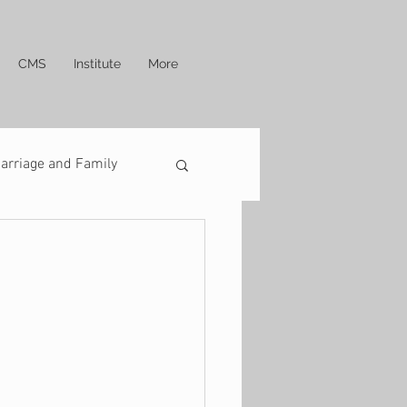
CMS
Institute
More
arriage and Family