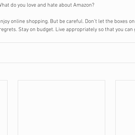
What do you love and hate about Amazon?
njoy online shopping. But be careful. Don’t let the boxes on
regrets. Stay on budget. Live appropriately so that you can 