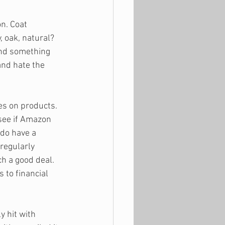
n. Coat 
 oak, natural? 
find something 
nd hate the 
es on products. 
 see if Amazon 
do have a 
regularly 
ch a good deal. 
 to financial 
 hit with 