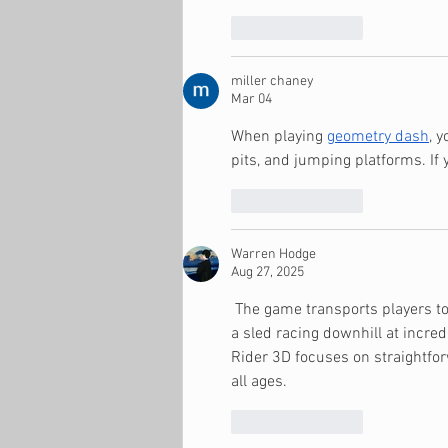
Like
Reply
miller chaney
Mar 04
When playing 
geometry dash
, 
pits, and jumping platforms. If yo
Like
Reply
Warren Hodge
Aug 27, 2025
 The game transports players to
a sled racing downhill at incre
Rider 3D focuses on straightfor
all ages.
Like
Reply