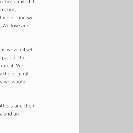
thms nailed it 
m, but, 
 higher than we 
. We love and 
as woven itself 
 part of the 
ate it. We 
 the original 
ow we would 
thers and their 
, and an 