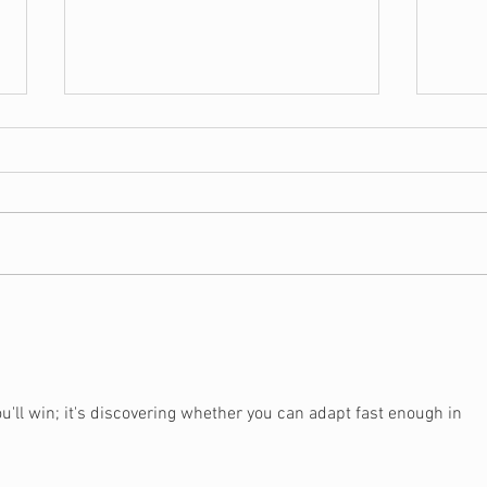
5 Signs You May Need a
Shou
Christian Financial
Hou
Counselor
u'll win; it's discovering whether you can adapt fast enough in 