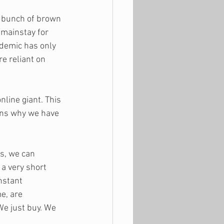
a bunch of brown 
 mainstay for 
demic has only 
 reliant on 
nline giant. This 
sons why we have 
s, we can 
a very short 
nstant 
e, are 
We just buy. We 