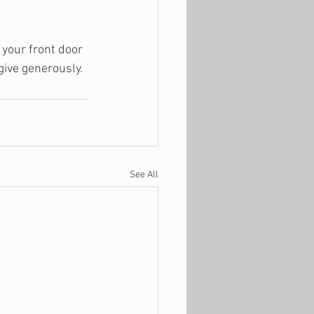
 your front door 
give generously. 
See All