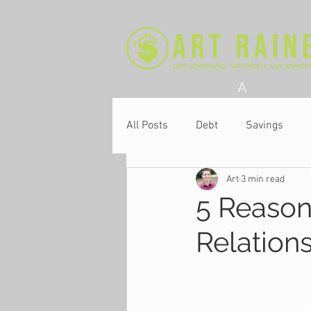
A
All Posts
Debt
Savings
Art
3 min read
Church
5 Reason
Relation