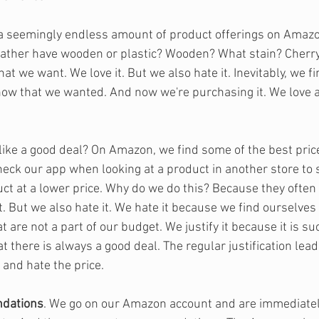
 a seemingly endless amount of product offerings on Amazo
ther have wooden or plastic? Wooden? What stain? Cherry,
at we want. We love it. But we also hate it. Inevitably, we 
now that we wanted. And now we're purchasing it. We love a
like a good deal? On Amazon, we find some of the best pric
check our app when looking at a product in another store to
ct at a lower price. Why do we do this? Because they often 
it. But we also hate it. We hate it because we find ourselves 
are not a part of our budget. We justify it because it is su
t there is always a good deal. The regular justification leads
 and hate the price.
dations
. We go on our Amazon account and are immediately