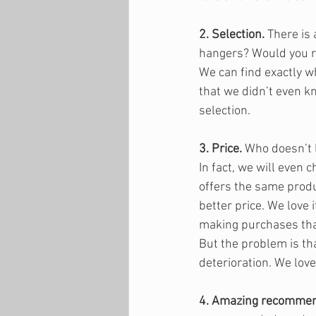
2. Selection.
 There is
hangers? Would you ra
We can find exactly wh
that we didn’t even k
selection.
3. Price.
 Who doesn’t 
In fact, we will even 
offers the same produ
better price. We love 
making purchases that 
But the problem is tha
deterioration. We love
4. Amazing recommen