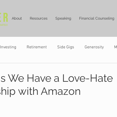
About
Resources
Speaking
Financial Counseling
Investing
Retirement
Side Gigs
Generosity
M
s We Have a Love-Hate
ship with Amazon