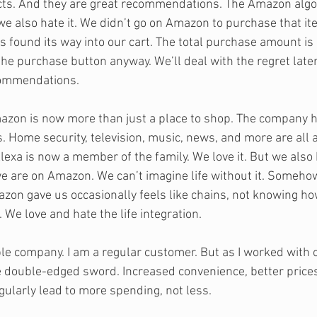
. And they are great recommendations. The Amazon algori
 we also hate it. We didn’t go on Amazon to purchase that ite
 found its way into our cart. The total purchase amount is
the purchase button anyway. We’ll deal with the regret later
commendations.
azon is now more than just a place to shop. The company h
s. Home security, television, music, news, and more are all a
xa is now a member of the family. We love it. But we also h
we are on Amazon. We can’t imagine life without it. Somehow
zon gave us occasionally feels like chains, not knowing h
We love and hate the life integration.
le company. I am a regular customer. But as I worked with o
he double-edged sword. Increased convenience, better prices
ularly lead to more spending, not less. 