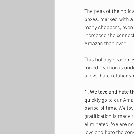
The peak of the holid
boxes, marked with a 
many shoppers, even 
increased the connec
Amazon than ever. 
This holiday season, y
mixed reaction is und
a love-hate relations
1. We love and hate t
quickly go to our Ama
period of time. We lov
gratification is made 
eliminated. We are not
love and hate the con