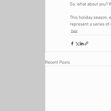
So, what about you? 
This holiday season, e
represent a series of 
Debt
Recent Posts