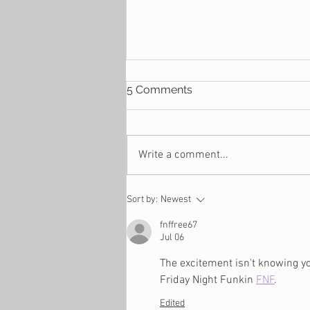
5 Comments
Write a comment...
4 Reasons Why You
Sort by:
Newest
Suddenly Find Yourself
Financially Stressed
fnffree67
Jul 06
The excitement isn't knowing yo
Friday Night Funkin 
FNF
.
Edited