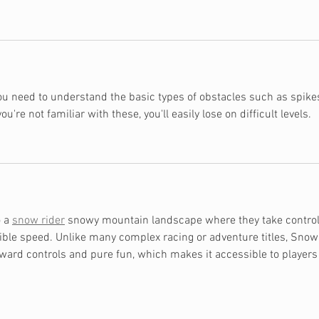
you need to understand the basic types of obstacles such as spikes
u're not familiar with these, you'll easily lose on difficult levels.
 a 
snow rider
 snowy mountain landscape where they take control
dible speed. Unlike many complex racing or adventure titles, Snow
ward controls and pure fun, which makes it accessible to players 