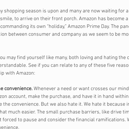
ay shopping season is upon and many are now waiting for 
smile, to arrive on their front porch. Amazon has become a
commanding its own “holiday,” Amazon Prime Day. The pan
tion between consumer and company as we seem to be more
ou may find yourself like many, both loving and hating the o
erstandable. See if you can relate to any of these five rea
hip with Amazon:
he convenience.
 Whenever a need or want crosses our mind
zon account, make the purchase, and have it in hand within 
e the convenience. But we also hate it. We hate it because i
that much easier. The small purchase barriers, like drive tim
 forced to pause and consider the financial ramifications. 
venience.