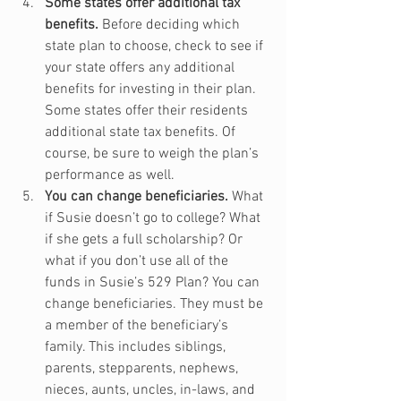
Some states offer additional tax 
benefits.
 Before deciding which 
state plan to choose, check to see if 
your state offers any additional 
benefits for investing in their plan. 
Some states offer their residents 
additional state tax benefits. Of 
course, be sure to weigh the plan’s 
performance as well.
You can change beneficiaries.
 What 
if Susie doesn’t go to college? What 
if she gets a full scholarship? Or 
what if you don’t use all of the 
funds in Susie’s 529 Plan? You can 
change beneficiaries. They must be 
a member of the beneficiary’s 
family. This includes siblings, 
parents, stepparents, nephews, 
nieces, aunts, uncles, in-laws, and 