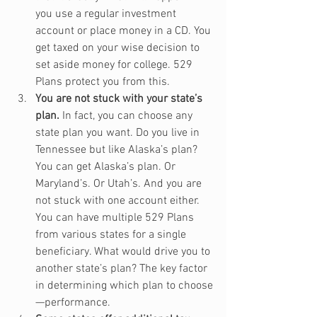
you use a regular investment 
account or place money in a CD. You 
get taxed on your wise decision to 
set aside money for college. 529 
Plans protect you from this.
You are not stuck with your state’s 
plan.
 In fact, you can choose any 
state plan you want. Do you live in 
Tennessee but like Alaska’s plan? 
You can get Alaska’s plan. Or 
Maryland’s. Or Utah’s. And you are 
not stuck with one account either. 
You can have multiple 529 Plans 
from various states for a single 
beneficiary. What would drive you to 
another state’s plan? The key factor 
in determining which plan to choose
—performance.