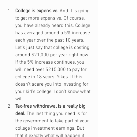
College is expensive.
 And it is going 
to get more expensive. Of course, 
you have already heard this. College 
has averaged around a 5% increase 
each year over the past 10 years. 
Let’s just say that college is costing 
around $21,000 per year right now. 
If the 5% increase continues, you 
will need over $215,000 to pay for 
college in 18 years. Yikes. If this 
doesn’t scare you into investing for 
your kid’s college, I don’t know what 
will.
Tax-free withdrawal is a really big 
deal.
 The last thing you need is for 
the government to take part of your 
college investment earnings. But 
that it exactly what will happen if 