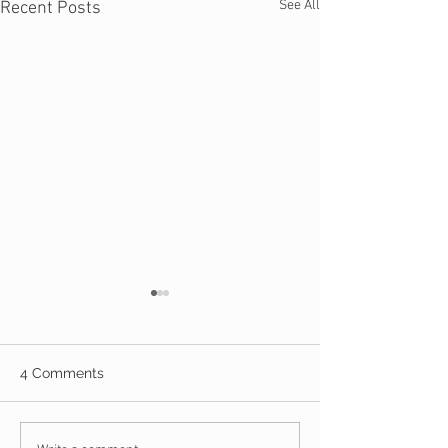
See All
Recent Posts
4 Comments