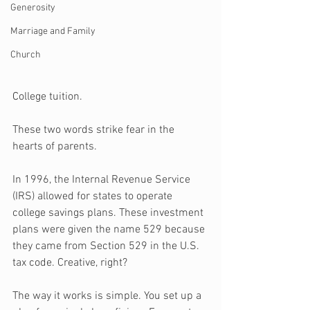
Generosity
Marriage and Family
Church
C
ollege tuition. 
These two words strike fear in the 
hearts of parents.
In 1996, the Internal Revenue Service 
(IRS) allowed for states to operate 
college savings plans. These investment 
plans were given the name 529 because 
they came from Section 529 in the U.S. 
tax code. Creative, right?
The way it works is simple. You set up a 