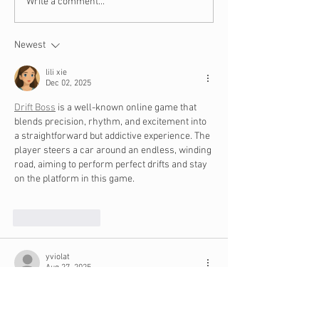
10 Steps to Take When
8 Bible Verses 
Write a comment...
You Are the Victim of
Budgeting and 
Identify Theft
Newest
lili xie
Dec 02, 2025
Drift Boss
 is a well-known online game that 
blends precision, rhythm, and excitement into 
a straightforward but addictive experience. The 
player steers a car around an endless, winding 
road, aiming to perform perfect drifts and stay 
on the platform in this game.
Like
Reply
yviolat
Aug 27, 2025
I would 
link
 have never imagined a Baignoire 
Allongée with a studded case. A Tiger-striped 