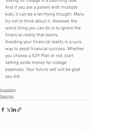
Saving for college is a daunting task. 
And if you are a parent with multiple 
kids, it can be a terrifying thought. Many 
try not to think about it. However, the 
worst thing you can do is to ignore the 
financial reality that looms. 
Avoiding your financial reality is a sure 
way to avoid financial success. Whether 
you choose a 529 Plan or not, start 
setting aside money for college 
expenses. Your future self will be glad 
you did.
Investing
Savings