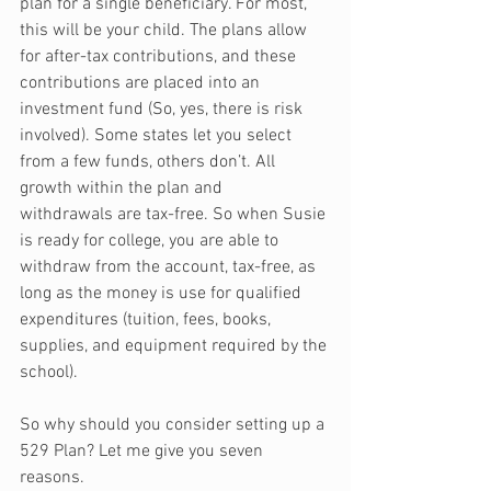
plan for a single beneficiary. For most, 
this will be your child. The plans allow 
for after-tax contributions, and these 
contributions are placed into an 
investment fund (So, yes, there is risk 
involved). Some states let you select 
from a few funds, others don’t. All 
growth within the plan and 
withdrawals are tax-free. So when Susie 
is ready for college, you are able to 
withdraw from the account, tax-free, as 
long as the money is use for qualified 
expenditures (tuition, fees, books, 
supplies, and equipment required by the 
school).
So why should you consider setting up a 
529 Plan? Let me give you seven 
reasons.