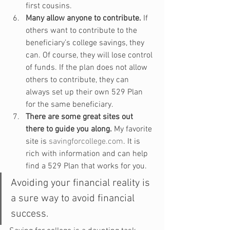
first cousins.
Many allow anyone to contribute.
 If 
others want to contribute to the 
beneficiary’s college savings, they 
can. Of course, they will lose control 
of funds. If the plan does not allow 
others to contribute, they can 
always set up their own 529 Plan 
for the same beneficiary.
There are some great sites out 
there to guide you along.
 My favorite 
site is 
savingforcollege.com
. It is 
rich with information and can help 
find a 529 Plan that works for you.
Avoiding your financial reality is 
a sure way to avoid financial 
success.