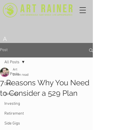
A
Post
All Posts
Art
All Posts
3 min read
7 Reasons Why You Need
Debt
to Consider a 529 Plan
Savings
Investing
Retirement
Side Gigs