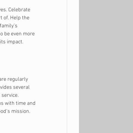
es. Celebrate 
t of. Help the 
family’s 
to be even more 
its impact.
re regularly 
vides several 
service. 
us with time and 
od’s mission. 