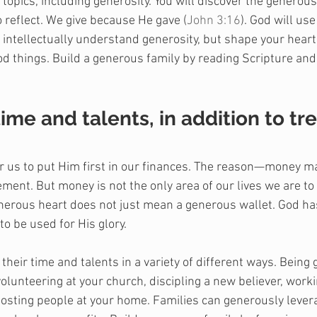
opics, including generosity. You will discover the generous
 reflect. We give because He gave (
John 3:16
). God will use
y intellectually understand generosity, but shape your hear
ood things. Build a generous family by reading Scripture and
time and talents, in addition to tr
or us to put Him first in our finances. The reason—money 
ent. But money is not the only area of our lives we are to 
erous heart does not just mean a generous wallet. God ha
to be used for His glory.
their time and talents in a variety of different ways. Being
lunteering at your church, discipling a new believer, worki
hosting people at your home. Families can generously levera