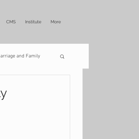
CMS
Institute
More
arriage and Family
ly