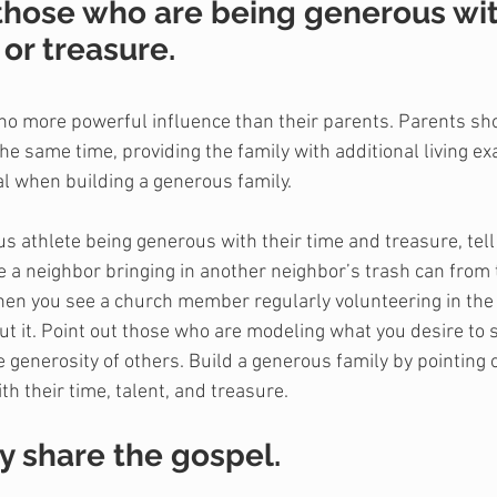
 those who are being generous wit
 or treasure.
s no more powerful influence than their parents. Parents sh
the same time, providing the family with additional living e
al when building a generous family.
 athlete being generous with their time and treasure, tell 
 a neighbor bringing in another neighbor’s trash can from t
When you see a church member regularly volunteering in the
bout it. Point out those who are modeling what you desire to 
 generosity of others. Build a generous family by pointing 
h their time, talent, and treasure.
y share the gospel.