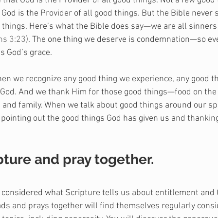
 that God is the Provider of all good things. Not a few good 
God is the Provider of all good things. But the Bible never 
d things. Here’s what the Bible does say—we are all sinners
s 3:23
). The one thing we deserve is condemnation—so eve
 is God’s grace.
hen we recognize any good thing we experience, any good th
 God. And we thank Him for those good things—food on the t
, and family. When we talk about good things around our s
y pointing out the good things God has given us and thankin
pture and pray together.
e considered what Scripture tells us about entitlement and
reads and prays together will find themselves regularly cons