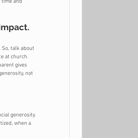
n time and 
 impact.
 So, talk about 
te at church. 
parent gives 
enerosity, not 
cial generosity. 
tized, when a 