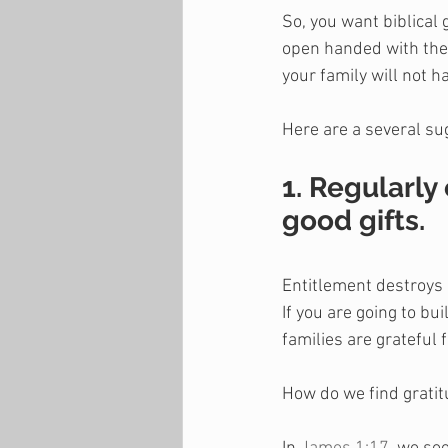
So, you want biblical 
open handed with their
your family will not ha
Here are a several su
1. Regularly
good gifts.
Entitlement destroys 
If you are going to bu
families are grateful 
How do we find grati