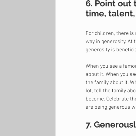
6. Point out
time, talent,
For children, there i
way in generosity. At 
generosity is benefici
When you see a famous
about it. When you see
the family about it. 
lot, tell the family a
become. Celebrate the
are being generous wit
7. Generousl