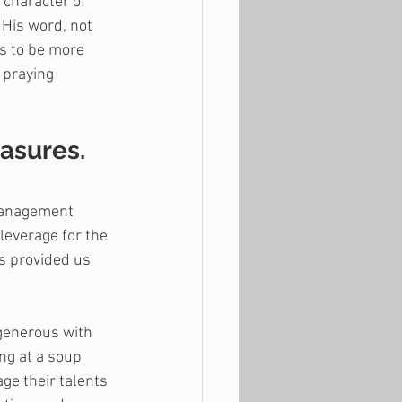
 character of 
 His word, not 
ts to be more 
 praying 
easures.
management 
leverage for the 
s provided us 
 generous with 
ng at a soup 
ge their talents 