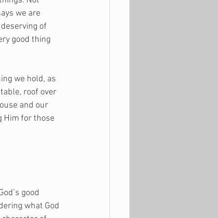
things. Not 
says we are 
 deserving of 
ry good thing 
ing we hold, as 
able, roof over 
pouse and our 
g Him for those 
 God’s good 
idering what God 