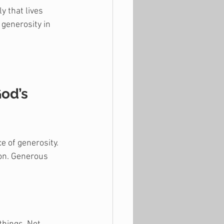
y that lives 
 generosity in 
od’s 
 of generosity. 
ion. Generous 