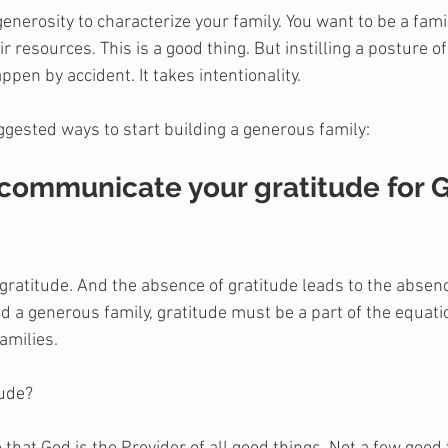
generosity to characterize your family. You want to be a famil
 resources. This is a good thing. But instilling a posture of
ppen by accident. It takes intentionality.
ggested ways to start building a generous family:
 communicate your gratitude for G
gratitude. And the absence of gratitude leads to the absence
ild a generous family, gratitude must be a part of the equat
families.
tude?