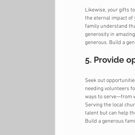
Likewise, your gifts 
the eternal impact of 
family understand that
generosity in amazing
generous. Build a gene
5. Provide o
Seek out opportunitie
needing volunteers fo
ways to serve—from we
Serving the local chur
talent but can help t
Build a generous fami