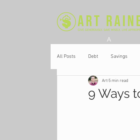
A
All Posts
Debt
Savings
Art
5 min read
Church
9 Ways t