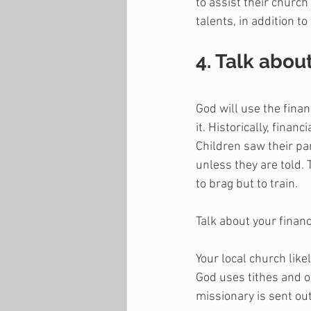
to assist their church
talents, in addition to
4. Talk abou
God will use the finan
it. Historically, fina
Children saw their par
unless they are told. 
to brag but to train.
Talk about your financ
Your local church like
God uses tithes and o
missionary is sent out