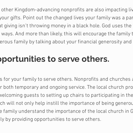
to other Kingdom-advancing nonprofits are also impacting liv
your gifts. Point out the changed lives your family was a par
 giving isn’t throwing money in a black hole. God uses the 
 ways. And more than likely, this will encourage the family 
rous family by talking about your financial generosity and 
pportunities to serve others.
s for your family to serve others. Nonprofits and churches a
r both temporary and ongoing service. The local church pro
lcoming guests to setting up chairs to participating in the 
ch will not only help instill the importance of being genero
he family understand the importance of the local church in G
ly by providing opportunities to serve others.