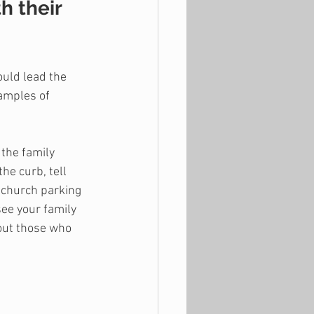
h their 
ould lead the 
xamples of 
the family 
he curb, tell 
 church parking 
see your family 
out those who 