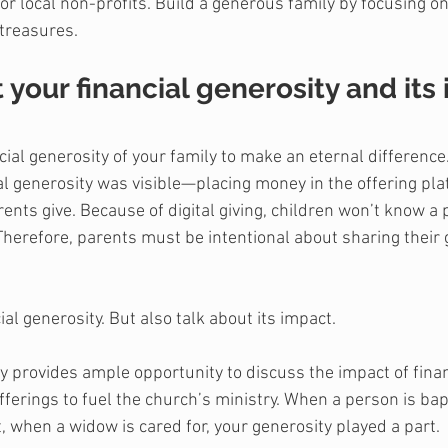
 or local non-profits. Build a generous family by focusing o
 treasures.
t your financial generosity and its
cial generosity of your family to make an eternal difference.
ncial generosity was visible—placing money in the offering pla
ents give. Because of digital giving, children won’t know a 
Therefore, parents must be intentional about sharing their g
ial generosity. But also talk about its impact.
ly provides ample opportunity to discuss the impact of finan
fferings to fuel the church’s ministry. When a person is bap
, when a widow is cared for, your generosity played a part.