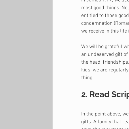
In 
James 1:17
, we see
most good things. No, 
entitled to those goo
condemnation (
Roman
we receive in this life
We will be grateful w
an undeserved gift of
the head, friendships
kids, we are regularl
thing
2. Read Scri
In the point above, w
gifts. A family that 