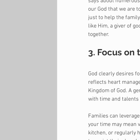
says about numerous t
our God that we are to
just to help the famil
like Him, a giver of g
together.
3. Focus on 
God clearly desires f
reflects heart managem
Kingdom of God. A gen
with time and talents 
Families can leverage 
your time may mean vo
kitchen, or regularly 