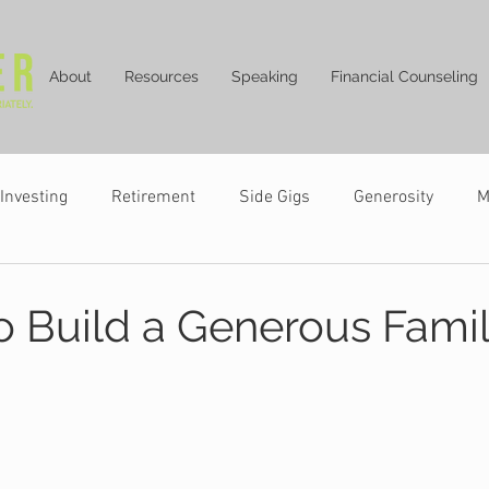
About
Resources
Speaking
Financial Counseling
Investing
Retirement
Side Gigs
Generosity
M
o Build a Generous Fami