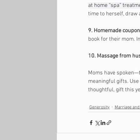
at home “spa” treatme
time to herself, draw
9. Homemade coupon
book for their mom. I
10. Massage from hu
Moms have spoken
—
meaningful gifts. Use
thoughtful, gift this ye
Generosity
Marriage and