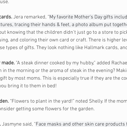
ouse.
cards.
 Jera 
remarked
, "
My favorite Mother's Day gifts includ
ures, tracing their hands & feet, a photo album put togethe
t knowing that the children didn’t just go to a store to pick
ing, and coloring their own card or craft. There is higher lev
e types of gifts. They look nothing like Hallmark cards, an
r made.
 "A steak dinner cooked by my hubby," added Rachae
on in the morning or the aroma of steak in the evening? Maki
ift by most moms. This is especially true if they are the co
you bring it to them in bed!
rden.
 “Flowers to plant in the yard!” noted Shelly. If the mo
nsider getting some flowers for the garden. 
.
 Jasmyne said, "
Face masks and other skin care products