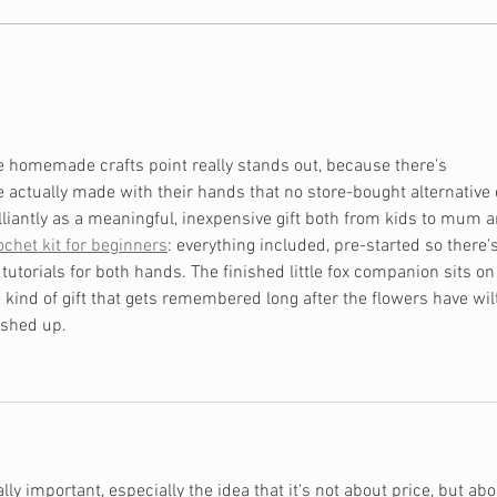
Is Financial Independence
Shou
Biblical?
Hou
e homemade crafts point really stands out, because there's 
actually made with their hands that no store-bought alternative 
illiantly as a meaningful, inexpensive gift both from kids to mum a
ochet kit for beginners
: everything included, pre-started so there'
 tutorials for both hands. The finished little fox companion sits on
e kind of gift that gets remembered long after the flowers have wil
ashed up.
ally important, especially the idea that it's not about price, but abo