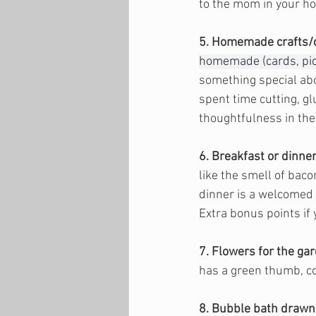
to the mom in your h
5. Homemade crafts/
homemade (cards, pict
something special abou
spent time cutting, glu
thoughtfulness in thes
6. Breakfast or dinne
like the smell of bac
dinner is a welcomed g
Extra bonus points if 
7. Flowers for the ga
has a green thumb, co
8. Bubble bath drawn