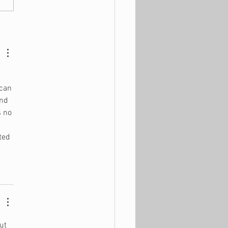
ld You Really Buy a
se?
can 
nd 
s no 
 
ted 
ut 