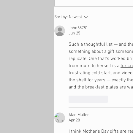
9 Ways to Build a Generous
Sort by:
Newest
Family
John65781
Jun 25
Such a thoughtful list — and th
something about a gift someone 
replicate. One that's worked br
from mum to herself is a 
fox cr
frustrating cold start, and video
the shelf for years — exactly th
and the breakfast plates are w
Like
Reply
Alan Muller
Apr 28
I think Mother's Day gifts are re