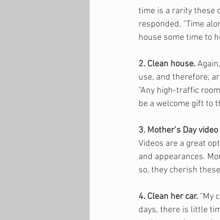
time is a rarity these
responded, “Time alon
house some time to he
2. Clean house.
 Again
use, and therefore, ar
“Any high-traffic room
be a welcome gift to 
3. Mother’s Day video 
Videos are a great opt
and appearances. Moms
so, they cherish these 
4. Clean her car.
 “My 
days, there is little 