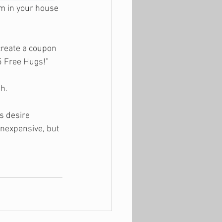
m in your house 
create a coupon 
5 Free Hugs!”
ah.
s desire 
nexpensive, but 