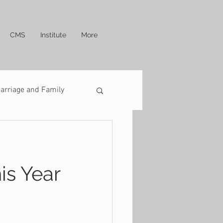
CMS
Institute
More
arriage and Family
is Year