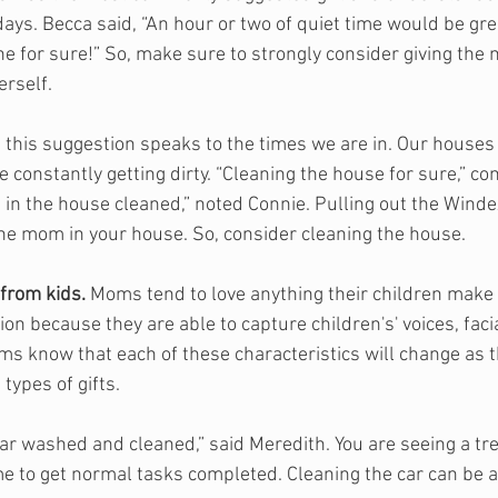
 days. Becca said, “An hour or two of quiet time would be gr
e for sure!” So, make sure to strongly consider giving the 
rself. 
, this suggestion speaks to the times we are in. Our houses 
e constantly getting dirty. “Cleaning the house for sure,” c
 in the house cleaned,” noted Connie. Pulling out the Winde
the mom in your house. So, consider cleaning the house.
from kids. 
Moms tend to love anything their children make 
ion because they are able to capture children's' voices, faci
 know that each of these characteristics will change as th
types of gifts.
car washed and cleaned,” said Meredith. You are seeing a tr
time to get normal tasks completed. Cleaning the car can be 