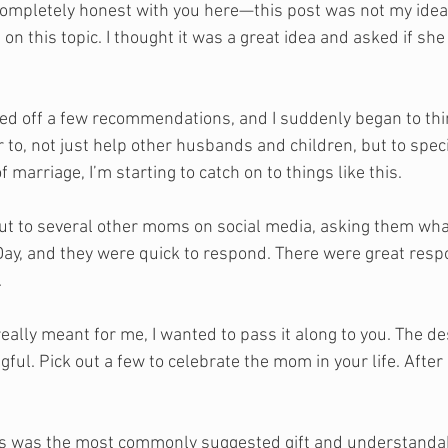
 completely honest with you here—this post was not my idea.
 on this topic. I thought it was a great idea and asked if she
ed off a few recommendations, and I suddenly began to thin
 to, not just help other husbands and children, but to speci
 marriage, I’m starting to catch on to things like this. 
t to several other moms on social media, asking them what
ay, and they were quick to respond. There were great resp
 
s really meant for me, I wanted to pass it along to you. The de
ful. Pick out a few to celebrate the mom in your life. After a
is was the most commonly suggested gift and understandab