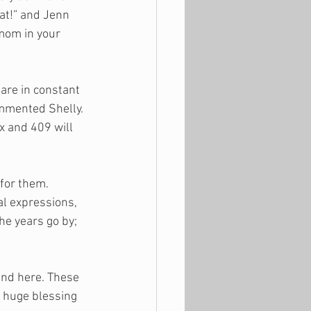
eat!” and Jenn 
mom in your 
are in constant 
ommented Shelly. 
x and 409 will 
for them. 
al expressions, 
e years go by; 
end here. These 
a huge blessing 