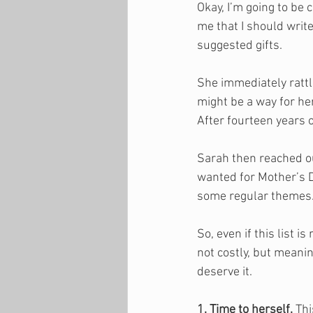
Okay, I’m going to be
me that I should write
suggested gifts. 
She immediately rattl
might be a way for her
After fourteen years of
Sarah then reached ou
wanted for Mother’s D
some regular themes.
So, even if this list i
not costly, but meaning
deserve it.
1. Time to herself.
 Th