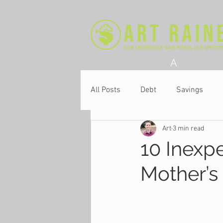
A
All Posts
Debt
Savings
Art
3 min read
Church
10 Inexp
Mother’s