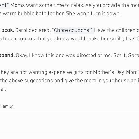
nt." 
Moms want some time to relax. As you provide the mo
 a warm bubble bath for her. She won’t turn it down.
 book.
 Carol declared, "
Chore coupons!" 
Have the children 
nclude coupons that you know would make her smile, like “
sband.
 Okay, I know this one was directed at me. Got it, Sar
they are not wanting expensive gifts for Mother’s Day. Mom'
 the above suggestions and give the mom in your house an i
ar. 
 Family