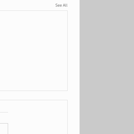
See All