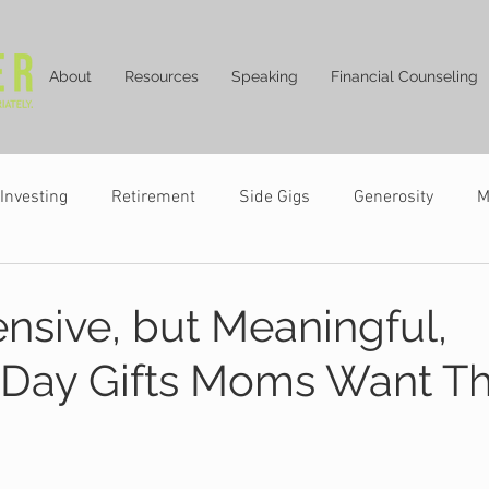
About
Resources
Speaking
Financial Counseling
Investing
Retirement
Side Gigs
Generosity
M
ensive, but Meaningful,
 Day Gifts Moms Want Th