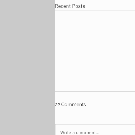
Recent Posts
22 Comments
Write a comment...