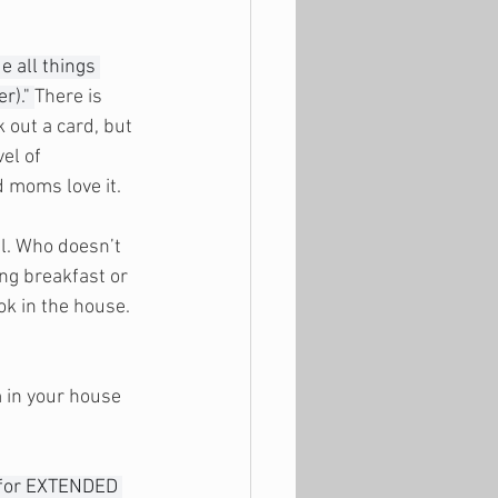
e all things 
r)." 
There is 
 out a card, but 
el of 
d moms love it. 
l. Who doesn’t 
ng breakfast or 
ok in the house. 
m in your house 
 for EXTENDED 