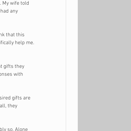
 My wife told 
 had any 
k that this 
fically help me. 
 gifts they 
onses with 
sired gifts are 
ll, they 
ly so. Alone 