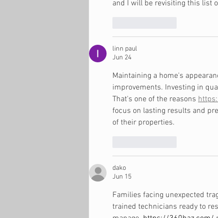
and I will be revisiting this list 
Like
Reply
linn paul
Jun 24
Maintaining a home's appearanc
improvements. Investing in qua
That's one of the reasons 
https
focus on lasting results and 
of their properties.
Like
Reply
dako
Jun 15
Families facing unexpected tra
trained technicians ready to r