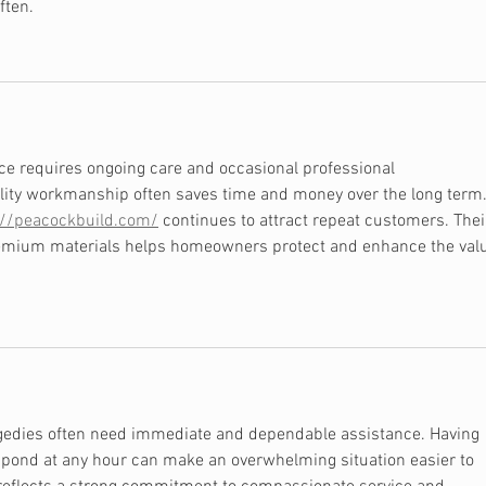
often.
e requires ongoing care and occasional professional 
lity workmanship often saves time and money over the long term.
://peacockbuild.com/
 continues to attract repeat customers. Thei
premium materials helps homeowners protect and enhance the val
gedies often need immediate and dependable assistance. Having 
espond at any hour can make an overwhelming situation easier to 