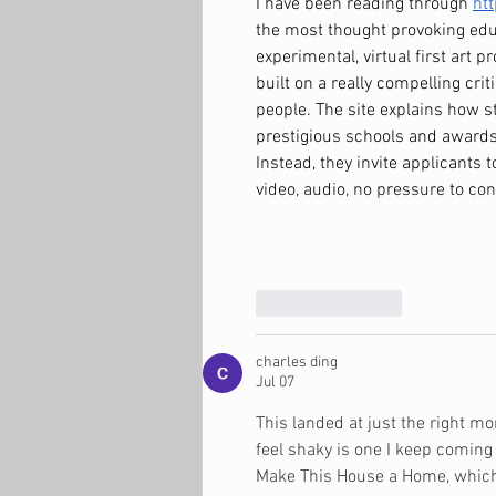
I have been reading through 
ht
the most thought provoking educa
experimental, virtual first art p
built on a really compelling cri
people. The site explains how s
prestigious schools and awards,
Instead, they invite applicants t
video, audio, no pressure to con
Like
Reply
charles ding
Jul 07
This landed at just the right m
feel shaky is one I keep coming b
Make This House a Home
, whic