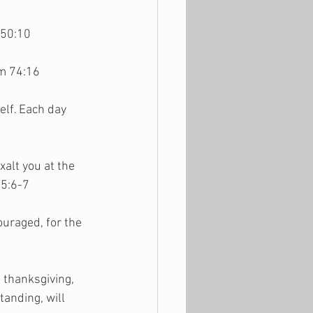
 50:10
lm 74:16
lf. Each day 
alt you at the 
 5:6-7
uraged, for the 
 thanksgiving, 
anding, will 