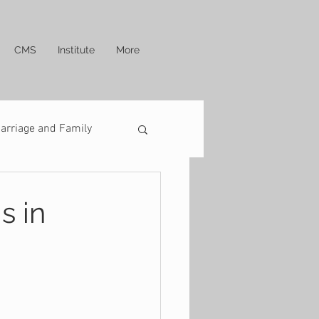
CMS
Institute
More
arriage and Family
s in