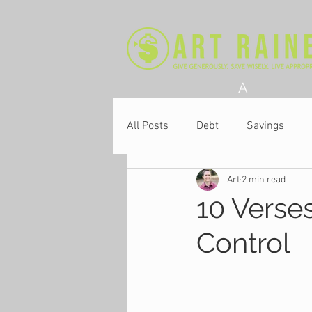
A
All Posts
Debt
Savings
Art
2 min read
Church
10 Verses
Control