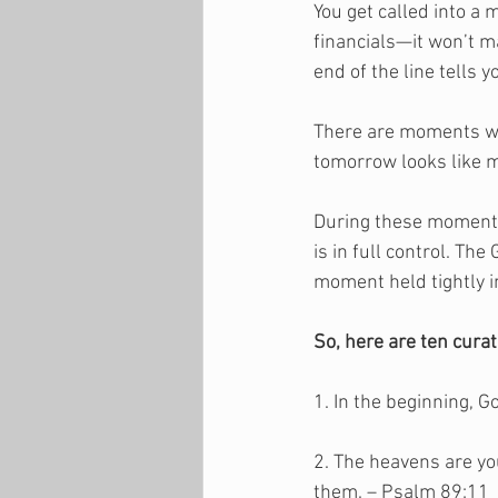
You get called into a
financials—it won’t m
end of the line tells y
There are moments when
tomorrow looks like m
During these moments,
is in full control. Th
moment held tightly i
So, here are ten cura
1. In the beginning, 
2. The heavens are yo
them. – Psalm 89:11