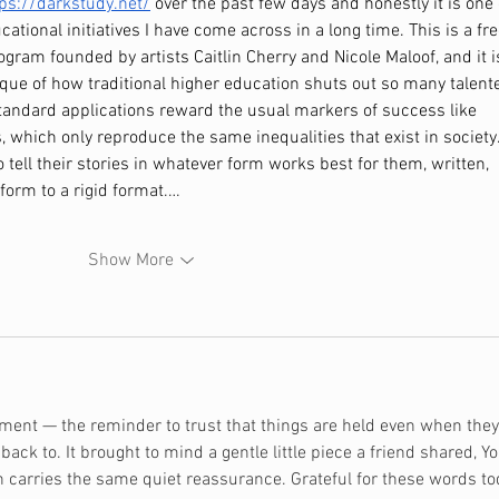
tps://darkstudy.net/
 over the past few days and honestly it is one 
tional initiatives I have come across in a long time. This is a fre
rogram founded by artists Caitlin Cherry and Nicole Maloof, and it i
tique of how traditional higher education shuts out so many talent
tandard applications reward the usual markers of success like 
 which only reproduce the same inequalities that exist in society.
o tell their stories in whatever form works best for them, written, 
form to a rigid format.…
Show More
oment — the reminder to trust that things are held even when they
ack to. It brought to mind a gentle little piece a friend shared, 
Yo
h carries the same quiet reassurance. Grateful for these words tod