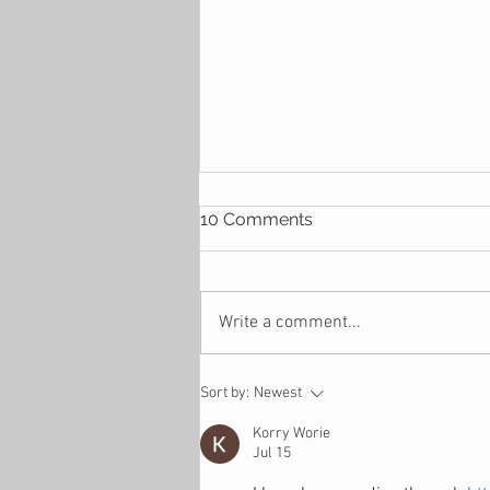
10 Comments
Write a comment...
4 Reasons Why You
Sort by:
Newest
Suddenly Find Yourself
Financially Stressed
Korry Worie
Jul 15