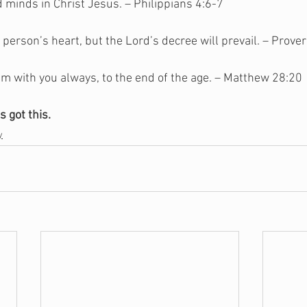
 minds in Christ Jesus. – Philippians 4:6-7
 person’s heart, but the Lord’s decree will prevail. – Prove
m with you always, to the end of the age. – Matthew 28:20
s got this.
y