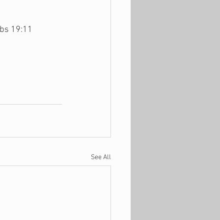
rbs 19:11
See All