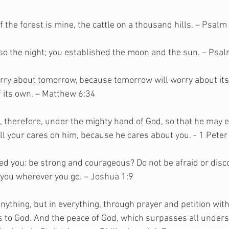
f the forest is mine, the cattle on a thousand hills. – Psalm
also the night; you established the moon and the sun. – Psa
orry about tomorrow, because tomorrow will worry about itse
 its own. – Matthew 6:34
 therefore, under the mighty hand of God, so that he may ex
ll your cares on him, because he cares about you. - 1 Peter
d you: be strong and courageous? Do not be afraid or disco
 you wherever you go. – Joshua 1:9
nything, but in everything, through prayer and petition with
 to God. And the peace of God, which surpasses all underst