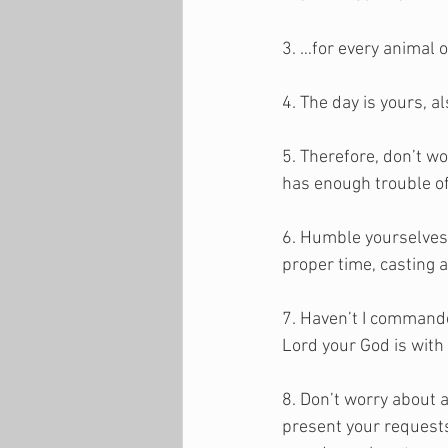
3. …for every animal o
4. The day is yours, 
5. Therefore, don’t w
has enough trouble of
6. Humble yourselves,
proper time, casting a
7. Haven’t I commande
Lord your God is with
8. Don’t worry about a
present your requests