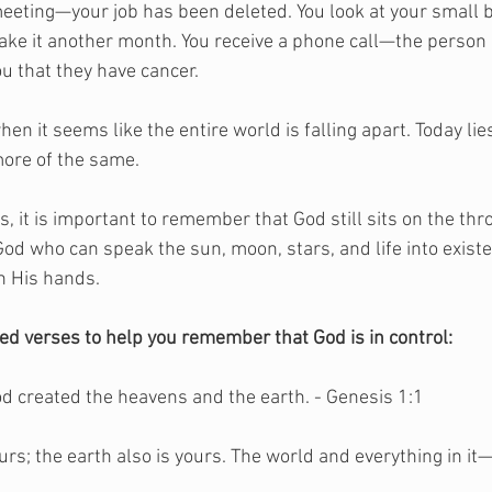
 meeting—your job has been deleted. You look at your small 
ake it another month. You receive a phone call—the person 
ou that they have cancer. 
 it seems like the entire world is falling apart. Today lies
ore of the same. 
 it is important to remember that God still sits on the thr
e God who can speak the sun, moon, stars, and life into existe
n His hands. 
ted verses to help you remember that God is in control:
God created the heavens and the earth. - Genesis 1:1
urs; the earth also is yours. The world and everything in i