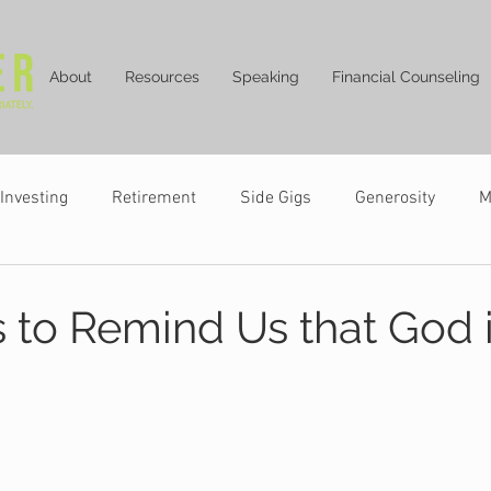
About
Resources
Speaking
Financial Counseling
Investing
Retirement
Side Gigs
Generosity
M
 to Remind Us that God i