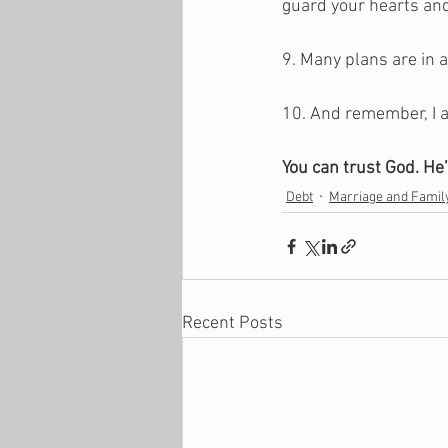
guard your hearts and
9. Many plans are in a
10. And remember, I a
You can trust God. He’
Debt
Marriage and Famil
Recent Posts