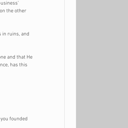
business’ 
on the other 
 in ruins, and 
one and that He 
nce, has this 
t—you founded 