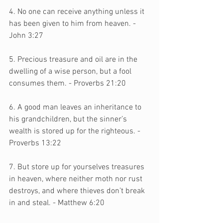
4. No one can receive anything unless it 
has been given to him from heaven. - 
John 3:27
5. Precious treasure and oil are in the 
dwelling of a wise person, but a fool 
consumes them. - Proverbs 21:20
6. A good man leaves an inheritance to 
his grandchildren, but the sinner’s 
wealth is stored up for the righteous. - 
Proverbs 13:22
7. But store up for yourselves treasures 
in heaven, where neither moth nor rust 
destroys, and where thieves don’t break 
in and steal. - Matthew 6:20