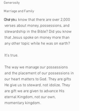
Generosity
Marriage and Family
Did you know that there are over 2,000 
Church
verses about money, possessions, and 
stewardship in the Bible? Did you know 
that Jesus spoke on money more than 
any other topic while he was on earth?
It’s true.
The way we manage our possessions 
and the placement of our possessions in 
our heart matters to God. They are gifts 
He give us to steward, not idolize. They 
are gift we are given to advance His 
eternal Kingdom, not our own, 
momentary kingdom. 