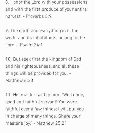
8. Honor the Lord with your possessions 
and with the first produce of your entire 
harvest. - Proverbs 3:9
9. The earth and everything in it, the 
world and its inhabitants, belong to the 
Lord. - Psalm 24:1
10. But seek first the kingdom of God 
and his righteousness, and all these 
things will be provided for you. - 
Matthew 6:33
11. His master said to him, “Well done, 
good and faithful servant! You were 
faithful over a few things; I will put you 
in charge of many things. Share your 
master’s joy.” - Matthew 25:21