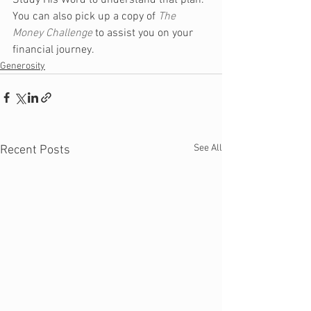
Study His Word to understand that plan. 
You can also pick up a copy of 
The 
Money Challenge
 to assist you on your 
financial journey.
Generosity
See All
Recent Posts