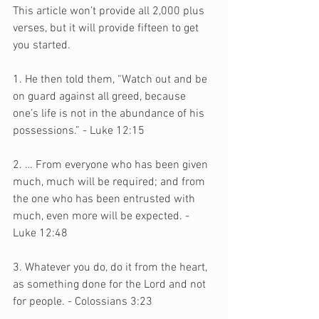
This article won’t provide all 2,000 plus 
verses, but it will provide fifteen to get 
you started.
1. He then told them, “Watch out and be 
on guard against all greed, because 
one’s life is not in the abundance of his 
possessions.” - Luke 12:15
2. … From everyone who has been given 
much, much will be required; and from 
the one who has been entrusted with 
much, even more will be expected. - 
Luke 12:48
3. Whatever you do, do it from the heart, 
as something done for the Lord and not 
for people. - Colossians 3:23