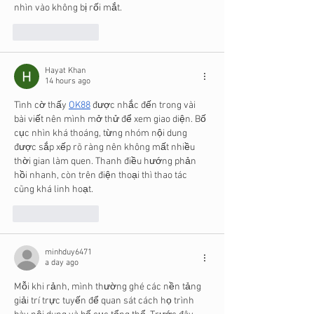
nhìn vào không bị rối mắt.
Like
Reply
Hayat Khan
14 hours ago
Tình cờ thấy 
OK88
 được nhắc đến trong vài 
bài viết nên mình mở thử để xem giao diện. Bố 
cục nhìn khá thoáng, từng nhóm nội dung 
được sắp xếp rõ ràng nên không mất nhiều 
thời gian làm quen. Thanh điều hướng phản 
hồi nhanh, còn trên điện thoại thì thao tác 
cũng khá linh hoạt.
Like
Reply
minhduy6471
a day ago
Mỗi khi rảnh, mình thường ghé các nền tảng 
giải trí trực tuyến để quan sát cách họ trình 