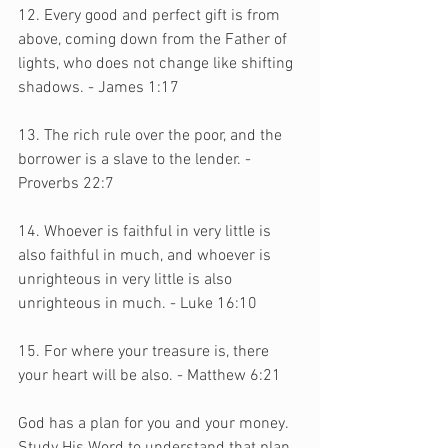
12. Every good and perfect gift is from 
above, coming down from the Father of 
lights, who does not change like shifting 
shadows. - James 1:17 
13. The rich rule over the poor, and the 
borrower is a slave to the lender. - 
Proverbs 22:7
14. Whoever is faithful in very little is 
also faithful in much, and whoever is 
unrighteous in very little is also 
unrighteous in much. - Luke 16:10
15. For where your treasure is, there 
your heart will be also. - Matthew 6:21
God has a plan for you and your money. 