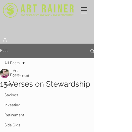
A
Post
All Posts
Art
All Posts
2 min read
15 Verses on Stewardship
Debt
Savings
Investing
Retirement
Side Gigs