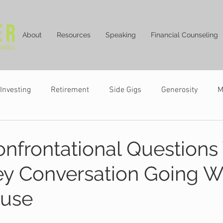
About
Resources
Speaking
Financial Counseling
Investing
Retirement
Side Gigs
Generosity
M
nfrontational Questions
y Conversation Going W
ouse