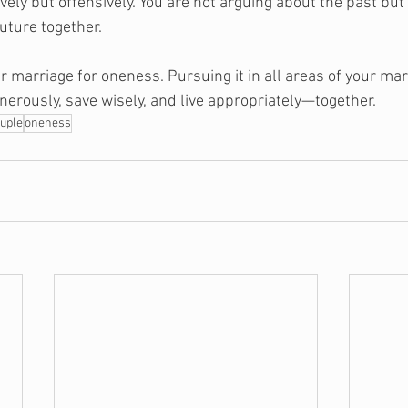
vely but offensively. You are not arguing about the past bu
uture together.
 marriage for oneness. Pursuing it in all areas of your marr
nerously, save wisely, and live appropriately—together.
uple
oneness