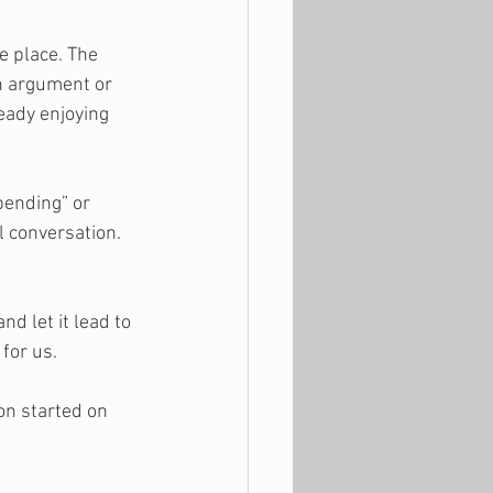
e place. The 
n argument or 
ready enjoying 
pending” or 
l conversation. 
d let it lead to 
for us.
n started on 