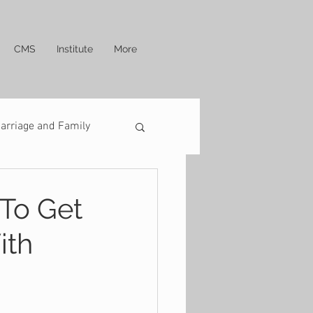
CMS
Institute
More
arriage and Family
 To Get
ith