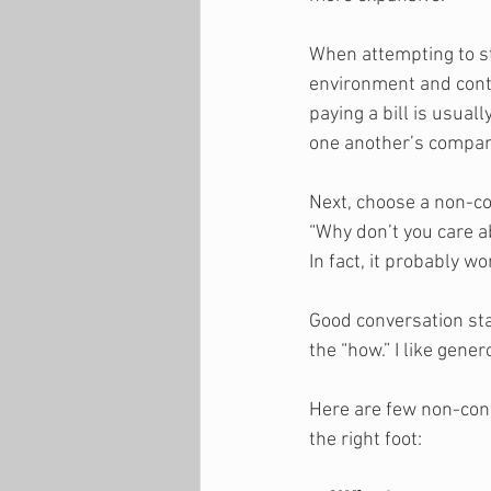
When attempting to st
environment and cont
paying a bill is usual
one another’s company
Next, choose a non-con
“Why don’t you care ab
In fact, it probably wo
Good conversation sta
the “how.” I like gen
Here are few non-conf
the right foot: