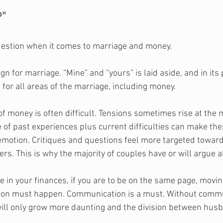
?”
uestion when it comes to marriage and money.
n for marriage. “Mine” and “yours” is laid aside, and in its p
e for all areas of the marriage, including money.
of money is often difficult. Tensions sometimes rise at the
 of past experiences plus current difficulties can make the
 emotion. Critiques and questions feel more targeted towar
rs. This is why the majority of couples have or will argue 
ne in your finances, if you are to be on the same page, movi
ation must happen. Communication is a must. Without commu
will only grow more daunting and the division between hus