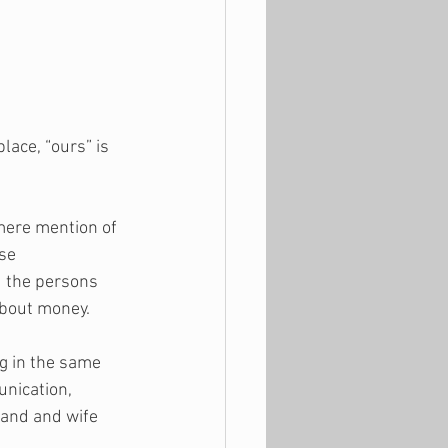
lace, “ours” is 
 mere mention of 
se 
d the persons 
about money.
ng in the same 
nication, 
band and wife 