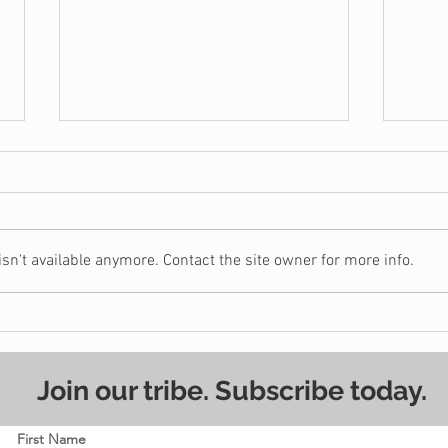
n't available anymore. Contact the site owner for more info.
Should You Really Buy a
7 Wa
House?
Stay
Join our tribe. Subscribe today.
First Name