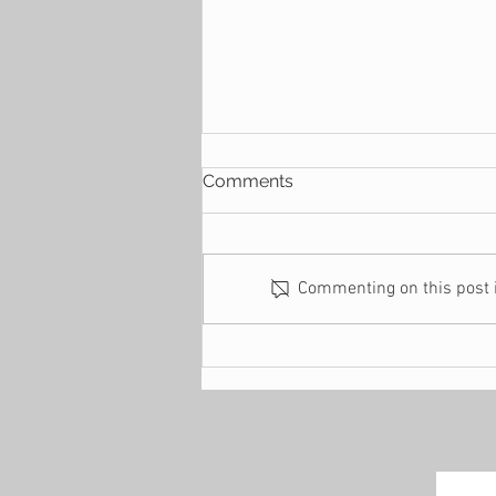
Comments
Commenting on this post is
9 Ways to Build a Generous
Family