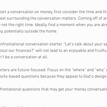
art a conversation on money, first consider the time and th
ext surrounding the conversation matters. Coming off of a
ly not the right time. Ideally, find a moment when you are al
, potentially outside the home. 
frontational conversation starter. “Let’s talk about your s
out our finances?” will not lead to an enjoyable and fruitfu
n’t be a conversation at all. 
rters are future-focused. Focus on the “where” and “why” an
erosity-based questions because they appeal to God’s design 
rontational questions that may get your money conversatio