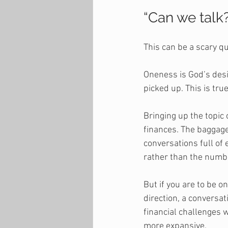
“Can we talk
This can be a scary q
Oneness is God’s desig
picked up. This is tru
Bringing up the topic 
finances. The baggage
conversations full of
rather than the numbe
But if you are to be o
direction, a convers
financial challenges 
more expansive. 