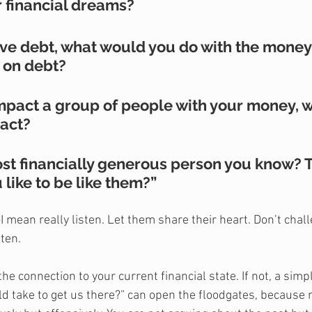
r financial dreams?
have debt, what would you do with the money
 on debt?
 impact a group of people with your money, 
act?
ost financially generous person you know? T
ike to be like them?”
I mean really listen. Let them share their heart. Don’t chal
ten. 
he connection to your current financial state. If not, a simp
ld take to get us there?” can open the floodgates, because 