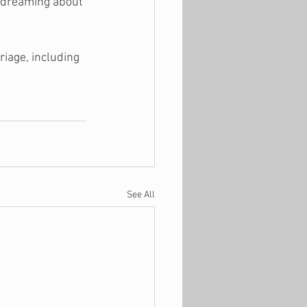
t dreaming about 
iage, including 
See All