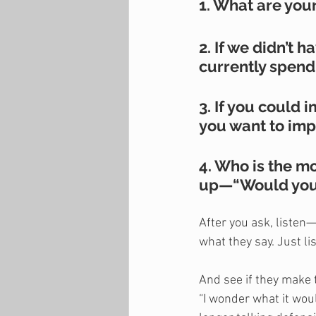
1. What are you
2. If we didn’t 
currently spend
3. If you could
you want to imp
4. Who is the m
up—“Would you l
After you ask, listen—
what they say. Just lis
And see if they make t
“I wonder what it wou