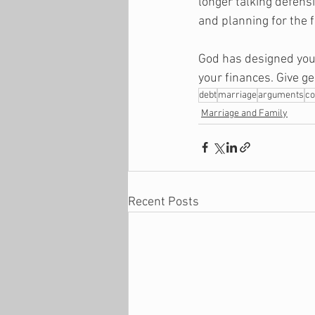
longer talking defensi
and planning for the f
God has designed your
your finances. Give ge
debt
marriage
arguments
co
Marriage and Family
Recent Posts