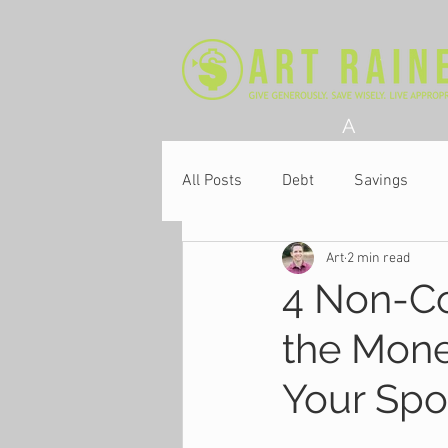
A
All Posts
Debt
Savings
Art
2 min read
Church
4 Non-Co
the Mone
Your Sp