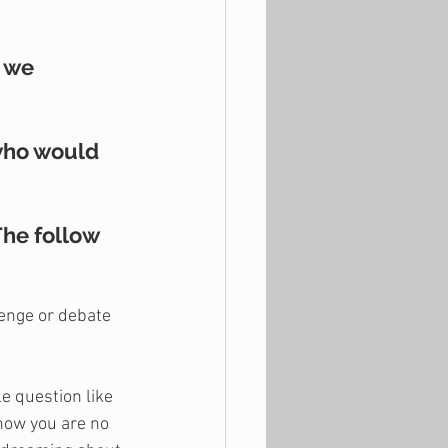
 we 
who would 
he follow 
lenge or debate 
le question like 
now you are no 