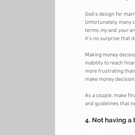
God’s design for marr
Unfortunately, many c
terms 
my
 and 
your
 a
it’s no surprise that
Making money decision
inability to reach fin
more frustrating than
make money decisions
As a couple, make fina
and guidelines that ne
4. Not having a 