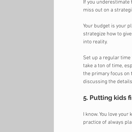
If you underestimate 
miss out on a strategic
Your budget is your pl
strategize how to give
into reality.
Set up a regular time 
take a ton of time, e
the primary focus on t
discussing the details 
5. Putting kids fi
I know. You love your 
practice of always pla