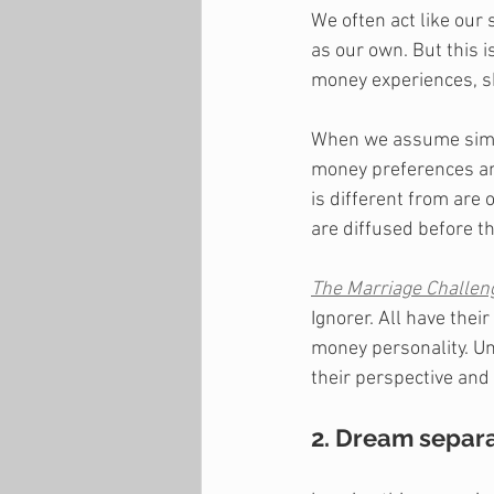
We often act like our
as our own. But this i
money experiences, s
When we assume simil
money preferences and
is different from ar
are diffused before th
The Marriage Challen
Ignorer. All have the
money personality. Un
their perspective and
2. Dream separa