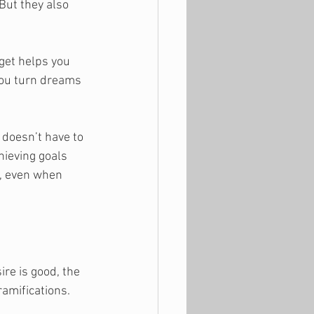
But they also 
get helps you 
 you turn dreams 
 doesn’t have to 
hieving goals 
e, even when 
ire is good, the 
ramifications. 