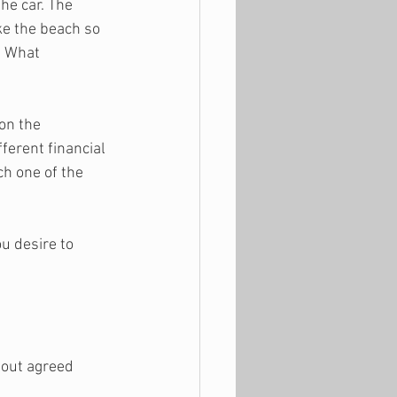
the car. The 
ke the beach so 
. What 
on the 
ferent financial 
ch one of the 
u desire to 
out agreed 