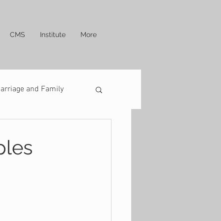
CMS
Institute
More
arriage and Family
ples