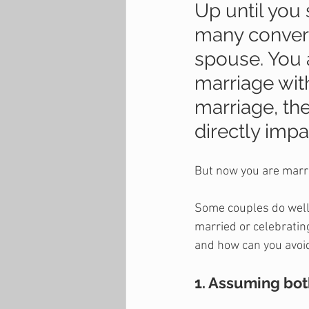
Up until you 
many convers
spouse. You 
marriage with
marriage, th
directly impa
But now you are marri
Some couples do well 
married or celebratin
and how can you avoid
1. Assuming bot