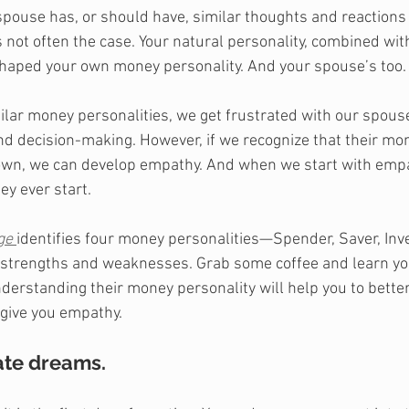
 spouse has, or should have, similar thoughts and reaction
s not often the case. Your natural personality, combined wit
haped your own money personality. And your spouse’s too.
ar money personalities, we get frustrated with our spouse
 decision-making. However, if we recognize that their mon
e own, we can develop empathy. And when we start with emp
ey ever start. 
ge
identifies four money personalities—Spender, Saver, Inve
ir strengths and weaknesses. Grab some coffee and learn yo
derstanding their money personality will help you to bette
 give you empathy.
te dreams. 