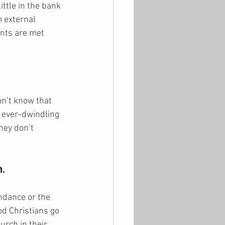
ttle in the bank 
 external 
ants are met 
on’t know that 
r ever-dwindling 
hey don’t 
.
ndance or the 
d Christians go 
rch in their 