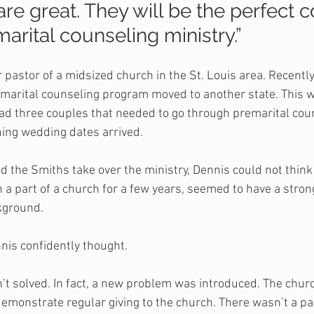
re great. They will be the perfect c
arital counseling ministry.”
pastor of a midsized church in the St. Louis area. Recently
marital counseling program moved to another state. This wa
d three couples that needed to go through premarital coun
hing wedding dates arrived. 
 the Smiths take over the ministry, Dennis could not think 
 a part of a church for a few years, seemed to have a stron
kground.
nis confidently thought.
t solved. In fact, a new problem was introduced. The churc
demonstrate regular giving to the church. There wasn’t a pa