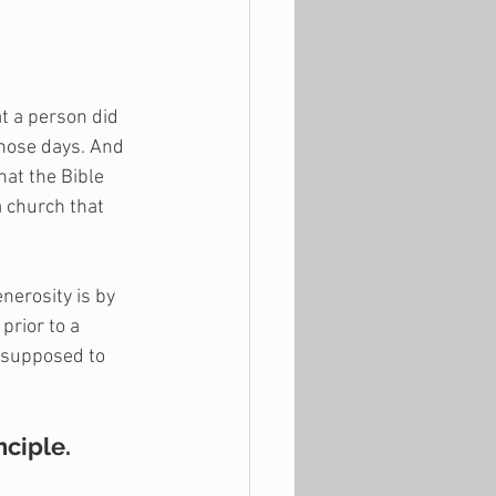
t a person did 
those days. And 
at the Bible 
 church that 
erosity is by 
prior to a 
 supposed to 
nciple.