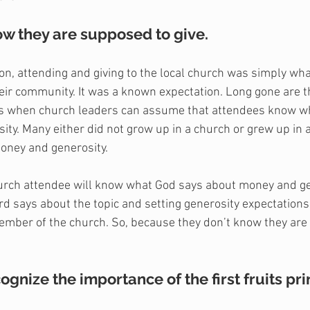
now they are supposed to give.
ion, attending and giving to the local church was simply wha
their community. It was a known expectation. Long gone are 
ys when church leaders can assume that attendees know wh
ity. Many either did not grow up in a church or grew up in a
money and generosity. 
urch attendee will know what God says about money and gen
d says about the topic and setting generosity expectations 
mber of the church. So, because they don’t know they are
cognize the importance of the first fruits pri