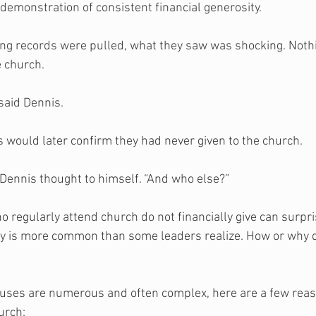
a demonstration of consistent financial generosity.  
ng records were pulled, what they saw was shocking. Noth
 church. 
 said Dennis. 
s would later confirm they had never given to the church. 
Dennis thought to himself. “And who else?”
o regularly attend church do not financially give can surpr
ity is more common than some leaders realize. How or why d
causes are numerous and often complex, here are a few rea
urch: