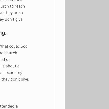
hurch to reach 
t they are a 
y don’t give. 
ng.
 What could God 
he church 
God of 
 is about a 
d’s economy, 
they don’t give. 
ttended a 