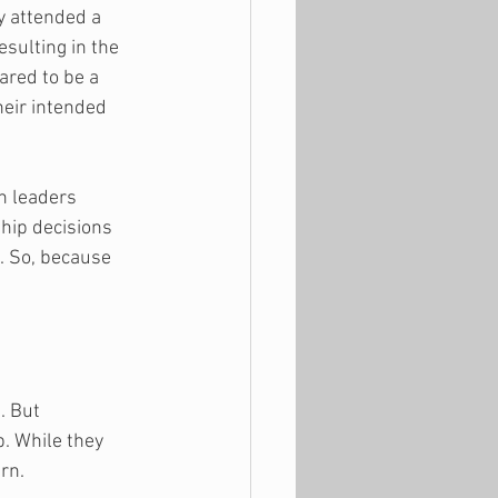
y attended a 
sulting in the 
red to be a 
heir intended 
ch leaders 
hip decisions 
. So, because 
. But 
. While they 
rn. 