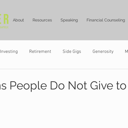
About
Resources
Speaking
Financial Counseling
Investing
Retirement
Side Gigs
Generosity
M
s People Do Not Give to