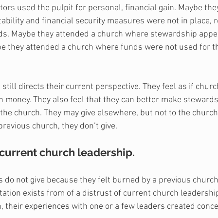
ors used the pulpit for personal, financial gain. Maybe the
bility and financial security measures were not in place, re
ds. Maybe they attended a church where stewardship appea
ybe they attended a church where funds were not used for t
 still directs their current perspective. They feel as if chur
h money. They also feel that they can better make stewards
the church. They may give elsewhere, but not to the church
previous church, they don’t give. 
 current church leadership.
do not give because they felt burned by a previous church
ation exists from of a distrust of current church leadership
h, their experiences with one or a few leaders created conce