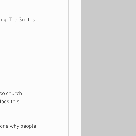
ing. The Smiths 
ise church 
oes this 
sons why people 