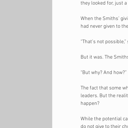
they looked for, just 
When the Smiths’ givi
had never given to the
“That’s not possible,”
But it was. The Smith
“But why? And how?” 
The fact that some wh
leaders. But the real
happen? 
While the potential 
do not give to their ch