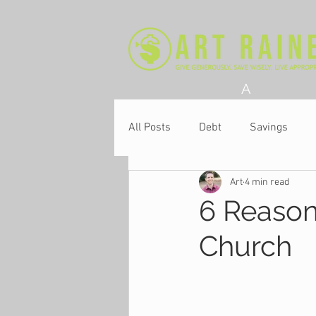
A
All Posts
Debt
Savings
Art
4 min read
Church
6 Reason
Church