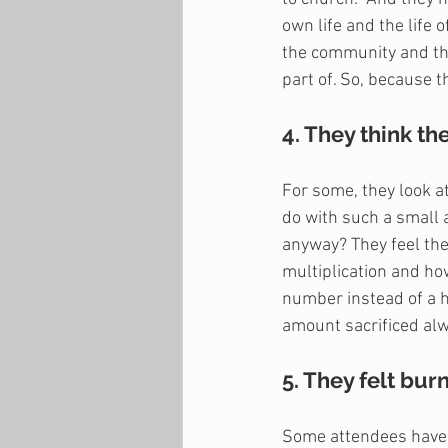
own life and the life 
the community and the
part of. So, because t
4. They think the
For some, they look a
do with such a small
anyway? They feel thei
multiplication and how
number instead of a 
amount sacrificed alw
5. They felt bur
Some attendees have a