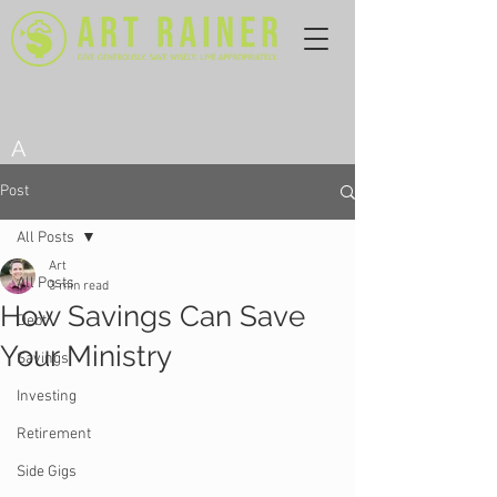
A
Post
All Posts
Art
All Posts
3 min read
How Savings Can Save
Debt
Your Ministry
Savings
Investing
Retirement
Side Gigs