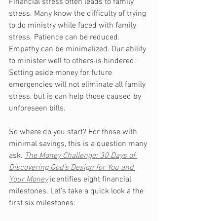
Financial stress often leads to family 
stress. Many know the difficulty of trying 
to do ministry while faced with family 
stress. Patience can be reduced. 
Empathy can be minimalized. Our ability 
to minister well to others is hindered. 
Setting aside money for future 
emergencies will not eliminate all family 
stress, but is can help those caused by 
unforeseen bills. 
So where do you start? For those with 
minimal savings, this is a question many 
ask. 
The Money Challenge: 30 Days of 
Discovering God’s Design for You and 
Your Money
identifies eight financial 
milestones. Let’s take a quick look a the 
first six milestones: