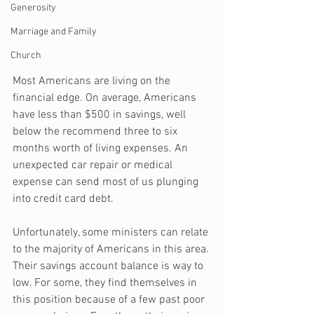
Generosity
Marriage and Family
Church
Most Americans are living on the 
financial edge. On average, Americans 
have less than $500 in savings, well 
below the recommend three to six 
months worth of living expenses. An 
unexpected car repair or medical 
expense can send most of us plunging 
into credit card debt. 
Unfortunately, some ministers can relate 
to the majority of Americans in this area. 
Their savings account balance is way to 
low. For some, they find themselves in 
this position because of a few past poor 