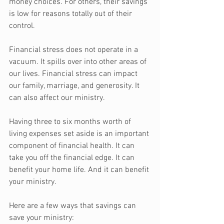
money choices. For others, their savings 
is low for reasons totally out of their 
control. 
Financial stress does not operate in a 
vacuum. It spills over into other areas of 
our lives. Financial stress can impact 
our family, marriage, and generosity. It 
can also affect our ministry.
Having three to six months worth of 
living expenses set aside is an important 
component of financial health. It can 
take you off the financial edge. It can 
benefit your home life. And it can benefit 
your ministry.
Here are a few ways that savings can 
save your ministry: