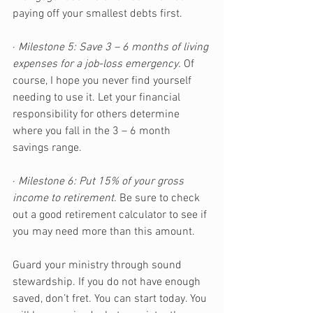
paying off your smallest debts first.
· 
Milestone 5: Save 3 – 6 months of living 
expenses for a job-loss emergency.
 Of 
course, I hope you never find yourself 
needing to use it. Let your financial 
responsibility for others determine 
where you fall in the 3 – 6 month 
savings range.
· 
Milestone 6: Put 15% of your gross 
income to retirement.
 Be sure to check 
out a good retirement calculator to see if 
you may need more than this amount.
Guard your ministry through sound 
stewardship. If you do not have enough 
saved, don’t fret. You can start today. You 