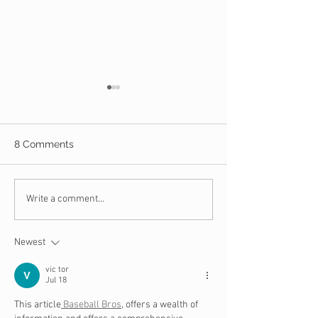
8 Comments
10 Steps to Take When
13 Key Question
Write a comment...
You Are the Victim of
Assess Your Chu
Identify Theft
Financial Healt
Newest
vic tor
Jul 18
This article
 Baseball Bros
, offers a wealth of 