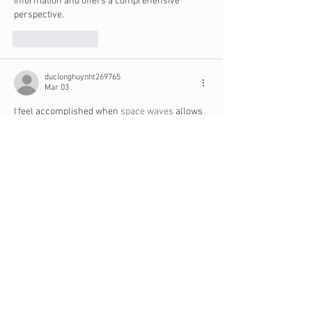
information and offers a comprehensive 
perspective.
Like
Reply
duclonghuynht269765
Mar 03
I feel accomplished when 
space waves
 allows 
me to clear a tough level that previously 
defeated me many times.
Edited
Like
Reply
Oren Andree
Feb 11
Building three to six months of living expenses 
in savings provides stability and peace of mind. 
With a financial cushion in place, ministers can 
focus more fully on their calling rather than 
worrying about money. Just like staying 