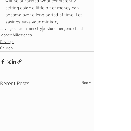
will be surprised what consistently 
setting aside a little bit of money can 
become over a long period of time. Let 
savings save your ministry.
savings
church
ministry
pastor
emergency fund
Money Milestones
Savings
Church
See All
Recent Posts