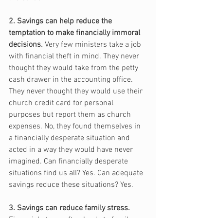
2. Savings can help reduce the 
temptation to make financially immoral 
decisions.
 Very few ministers take a job 
with financial theft in mind. They never 
thought they would take from the petty 
cash drawer in the accounting office. 
They never thought they would use their 
church credit card for personal 
purposes but report them as church 
expenses. No, they found themselves in 
a financially desperate situation and 
acted in a way they would have never 
imagined. Can financially desperate 
situations find us all? Yes. Can adequate 
savings reduce these situations? Yes.
3. Savings can reduce family stress.