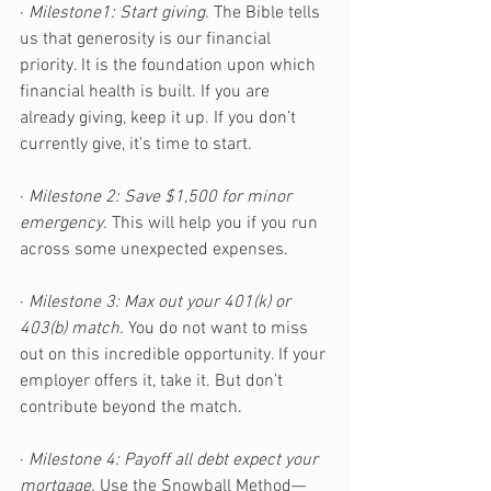
· 
Milestone1: Start giving.
 The Bible tells 
us that generosity is our financial 
priority. It is the foundation upon which 
financial health is built. If you are 
already giving, keep it up. If you don’t 
currently give, it’s time to start.
· 
Milestone 2: Save $1,500 for minor 
emergency.
 This will help you if you run 
across some unexpected expenses. 
· 
Milestone 3: Max out your 401(k) or 
403(b) match.
 You do not want to miss 
out on this incredible opportunity. If your 
employer offers it, take it. But don’t 
contribute beyond the match.
· 
Milestone 4: Payoff all debt expect your 
mortgage.
 Use the Snowball Method—