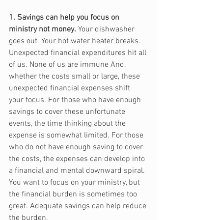
1. Savings can help you focus on 
ministry not money.
 Your dishwasher 
goes out. Your hot water heater breaks. 
Unexpected financial expenditures hit all 
of us. None of us are immune And, 
whether the costs small or large, these 
unexpected financial expenses shift 
your focus. For those who have enough 
savings to cover these unfortunate 
events, the time thinking about the 
expense is somewhat limited. For those 
who do not have enough saving to cover 
the costs, the expenses can develop into 
a financial and mental downward spiral. 
You want to focus on your ministry, but 
the financial burden is sometimes too 
great. Adequate savings can help reduce 
the burden.