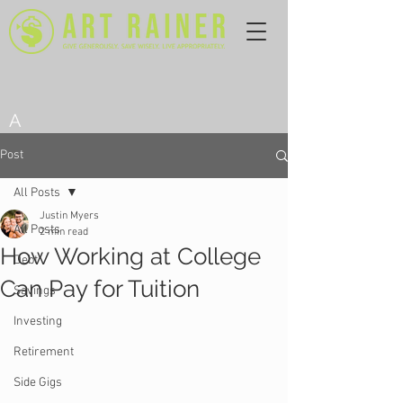
A
Post
All Posts
Justin Myers
All Posts
2 min read
How Working at College
Debt
Can Pay for Tuition
Savings
Investing
Retirement
Side Gigs