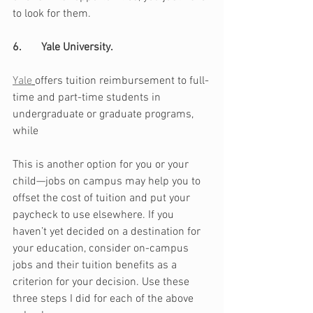
to look for them.
6.       Yale University. 
Yale
offers tuition reimbursement to full-
time and part-time students in 
undergraduate or graduate programs, 
while 
This is another option for you or your 
child—jobs on campus may help you to 
offset the cost of tuition and put your 
paycheck to use elsewhere. If you 
haven’t yet decided on a destination for 
your education, consider on-campus 
jobs and their tuition benefits as a 
criterion for your decision. Use these 
three steps I did for each of the above 