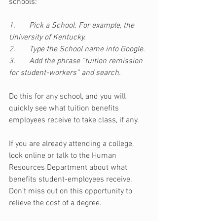
schools:
1.       Pick a School. For example, the 
University of Kentucky.
2.       Type the School name into Google.
3.       Add the phrase “tuition remission 
for student-workers” and search.
Do this for any school, and you will 
quickly see what tuition benefits 
employees receive to take class, if any. 
If you are already attending a college, 
look online or talk to the Human 
Resources Department about what 
benefits student-employees receive. 
Don’t miss out on this opportunity to 
relieve the cost of a degree.