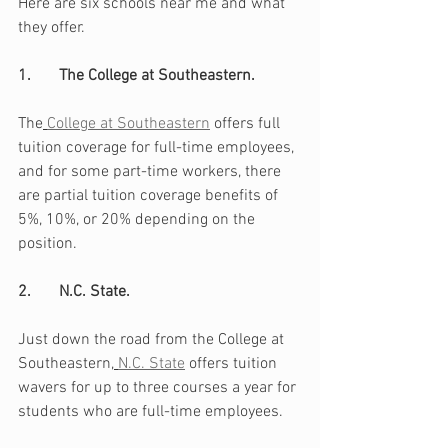
Here are six schools near me and what 
they offer.
1.       The College at Southeastern. 
The
College at Southeastern
 offers full 
tuition coverage for full-time employees, 
and for some part-time workers, there 
are partial tuition coverage benefits of 
5%, 10%, or 20% depending on the 
position.
2.       N.C. State. 
Just down the road from the College at 
Southeastern,
N.C. State
 offers tuition 
wavers for up to three courses a year for 
students who are full-time employees. 