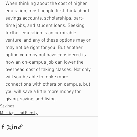
When thinking about the cost of higher 
education, most people first think about 
savings accounts, scholarships, part-
time jobs, and student loans. Seeking 
further education is an admirable 
venture, and any of these options may or 
may not be right for you. But another 
option you may not have considered is 
how an on-campus job can lower the 
overhead cost of taking classes. Not only 
will you be able to make more 
connections with others on campus, but 
you will save a little more money for 
giving, saving, and living.
Savings
Marriage and Family