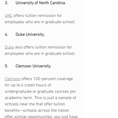
3.       University of North Carolina. 
UNC
 offers tuition remission for 
employees who are in graduate school.
4.       Duke University. 
Duke
 also offers tuition remission for 
employees who are in graduate school. 
5.       Clemson University. 
Clemson
 offers 100-percent coverage 
for up to 6 credit hours of 
undergraduate or graduate courses per 
academic term. This is just a sample of 
schools near me that offer tuition 
benefits—schools across the nation 
offer similar opportunities, you just have 