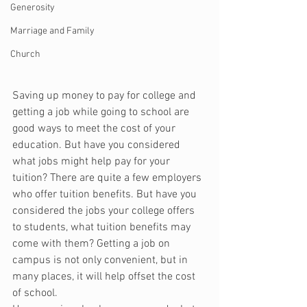
Generosity
Marriage and Family
Church
Saving up money to pay for college and 
getting a job while going to school are 
good ways to meet the cost of your 
education. But have you considered 
what jobs might help pay for your 
tuition? There are quite a few employers 
who offer tuition benefits. But have you 
considered the jobs your college offers 
to students, what tuition benefits may 
come with them? Getting a job on 
campus is not only convenient, but in 
many places, it will help offset the cost 
of school.