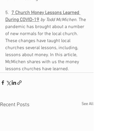
5.  
7 Church Money Lessons Learned 
During COVID-19
by Todd McMichen
. The 
pandemic has brought about a number 
of new normals for the local church. 
These changes have taught local 
churches several lessons, including, 
lessons about money. In this article, 
McMichen shares with us the money 
lessons churches have learned. 
See All
Recent Posts