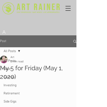
A
Post
All Posts
Art
All Posts
2 min read
My 5 for Friday (May 1,
Debt
2020)
Savings
Investing
Retirement
Side Gigs