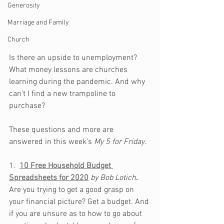
Generosity
Marriage and Family
Church
Is there an upside to unemployment? 
What money lessons are churches 
learning during the pandemic. And why 
can’t I find a new trampoline to 
purchase?
These questions and more are 
answered in this week’s 
My 5 for Friday
.
1.  
10 Free Household Budget 
Spreadsheets for 2020
by Bob Lotich
.
Are you trying to get a good grasp on 
your financial picture? Get a budget. And 
if you are unsure as to how to go about 