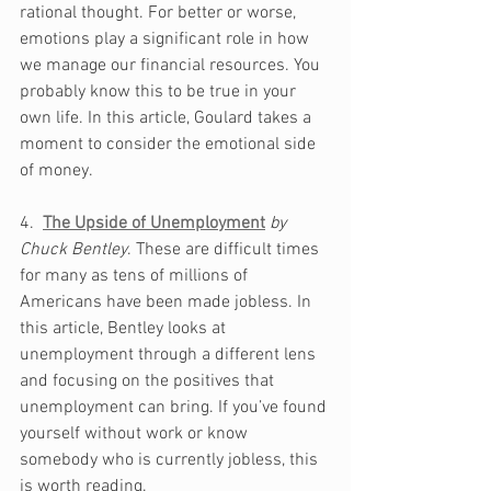
rational thought. For better or worse, 
emotions play a significant role in how 
we manage our financial resources. You 
probably know this to be true in your 
own life. In this article, Goulard takes a 
moment to consider the emotional side 
of money.
4.  
The Upside of Unemployment
by 
Chuck Bentley
. These are difficult times 
for many as tens of millions of 
Americans have been made jobless. In 
this article, Bentley looks at 
unemployment through a different lens 
and focusing on the positives that 
unemployment can bring. If you’ve found 
yourself without work or know 
somebody who is currently jobless, this 
is worth reading.