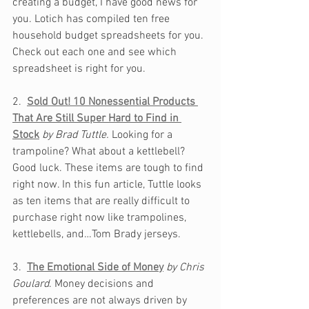
creating a budget, I have good news for 
you. Lotich has compiled ten free 
household budget spreadsheets for you. 
Check out each one and see which 
spreadsheet is right for you.
2.  
Sold Out! 10 Nonessential Products 
That Are Still Super Hard to Find in 
Stock
by Brad Tuttle. 
Looking for a 
trampoline? What about a kettlebell? 
Good luck. These items are tough to find 
right now. In this fun article, Tuttle looks 
as ten items that are really difficult to 
purchase right now like trampolines, 
kettlebells, and…Tom Brady jerseys. 
3.  
The Emotional Side of Money
by Chris 
Goulard
. Money decisions and 
preferences are not always driven by 