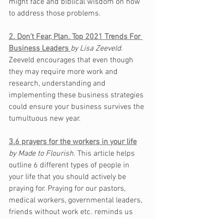
might face and biblical wisdom on how 
to address 
those
 problems. 
2. Don’t Fear, Plan. Top 2021 Trends For 
Business Leaders
by Lisa Zeeveld. 
Zeeveld encourages that even though 
they may require more work and 
research, understanding and 
implementing these business strategies 
could ensure your business survives the 
tumultuous new year. 
3.6 prayers for the workers in your life
by Made to Flourish. 
This article helps 
outline 6 different types of people in 
your life that you should actively be 
praying for. Praying for our pastors, 
medical workers, governmental leaders, 
friends without work etc. reminds us 