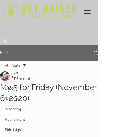
A
Post
All Posts
Art
All Posts
1 min read
My 5 for Friday (November
Debt
6, 2020)
Savings
Investing
Retirement
Side Gigs