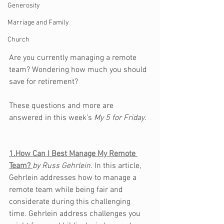
Generosity
Marriage and Family
Church
Are you currently managing a remote 
team? Wondering how much you should 
save for retirement?
These questions and more are 
answered in this week’s 
My 5 for Friday
.  
1.How Can I Best Manage My Remote 
Team? 
by 
Russ Gehrlein. 
In this article, 
Gehrlein addresses how to manage a 
remote team while being fair and 
considerate during this challenging 
time. Gehrlein address challenges you 