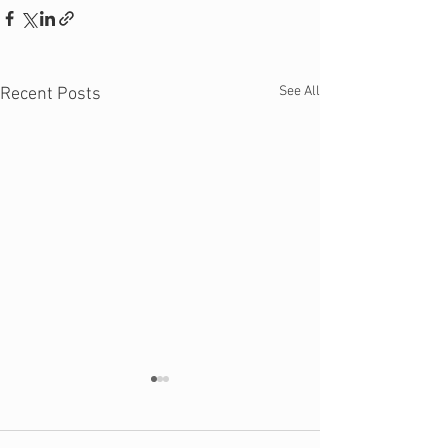
See All
Recent Posts