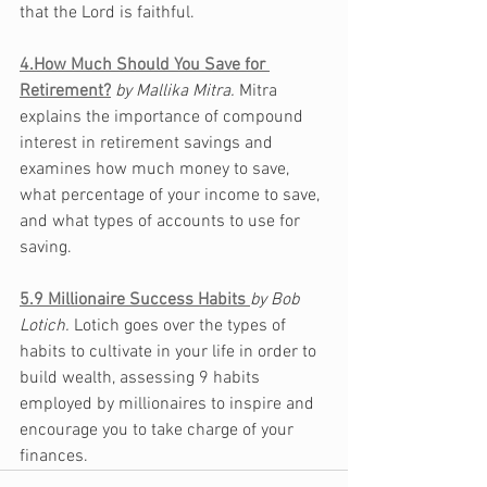
that the Lord is faithful. 
4.How Much Should You Save for 
Retirement?
by Mallika Mitra. 
Mitra 
explains the importance of 
compound
interest in retirement savings and 
examines how much money to save, 
what
 percentage of your income to save, 
and what types of accounts to use for 
saving.
5.
9 Millionaire Success Habits 
by Bob 
Lotich. 
Lotich goes over the types of 
habits to cultivate in your life in order to 
build wealth, assessing 9 habits 
employed by millionaires to inspire and 
encourage you to take charge of your 
finances. 