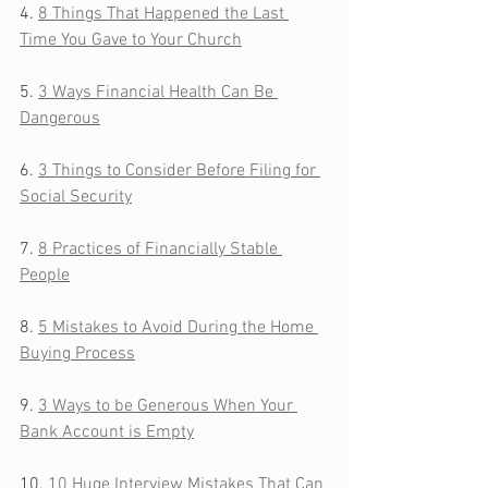
4. 
8 Things That Happened the Last 
Time You Gave to Your Church
5. 
3 Ways Financial Health Can Be 
Dangerous
6. 
3 Things to Consider Before Filing for 
Social Security
7. 
8 Practices of Financially Stable 
People
8. 
5 Mistakes to Avoid During the Home 
Buying Process
9. 
3 Ways to be Generous When Your 
Bank Account is Empty
10. 
10 Huge Interview Mistakes That Can 