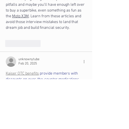
pitfalls and maybe you'll have enough left over 
to buy a superbike, even something as fun as 
the 
Moto X3M
. Learn from these articles and 
avoid those interview mistakes to land that 
dream job and build financial security.
Like
Reply
unknownytube
Feb 20, 2025
Kaiser OTC benefits
 provide members with 
discounts on over-the-counter medications, 
vitamins, and health essentials, promoting 
better health management and cost-effective 
wellness solutions.
Obituaries near me
 help you find recent death 
notices, providing information about funeral 
services, memorials, and tributes for loved 
ones in your area.