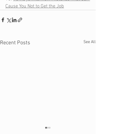
Cause You Not to Get the Job
See All
Recent Posts