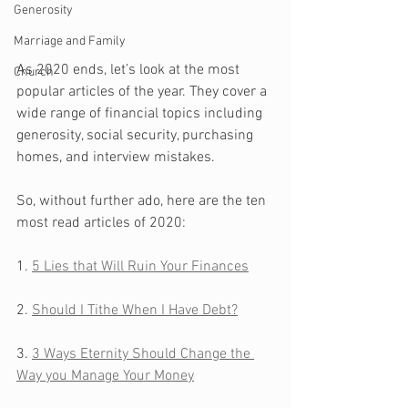
Generosity
Marriage and Family
As 2020 ends, let’s look at the most 
Church
popular articles of the year. They cover a 
wide range of financial topics including 
generosity, social security, purchasing 
homes, and interview mistakes. 
So, without further ado, here are the ten 
most read articles of 2020:
1. 
5 Lies that Will Ruin Your Finances
2. 
Should I Tithe When I Have Debt?
3. 
3 Ways Eternity Should Change the 
Way you Manage Your Money