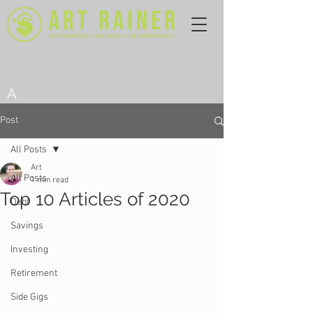
A
Post
All Posts
Art
All Posts
1 min read
Top 10 Articles of 2020
Debt
Savings
Investing
Retirement
Side Gigs