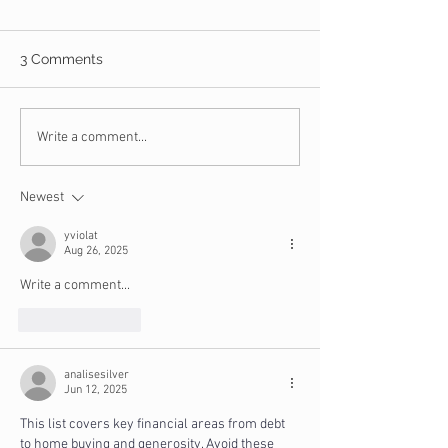
3 Comments
What is the Certified
10 Things You 
Write a comment...
Christian Financial
NOT Buy on Bla
Counselor Program?
Newest
yviolat
Aug 26, 2025
Write a comment...
Like
Reply
analisesilver
Jun 12, 2025
This list covers key financial areas from debt 
to home buying and generosity. Avoid these 